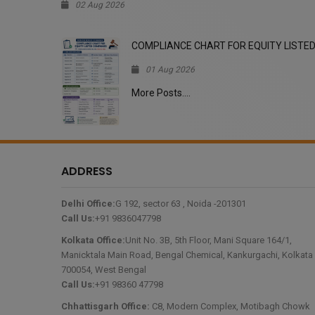
02 Aug 2026
, PCSINFINITY PRIVATE 
COMPLIANCE CHART FOR EQUITY LISTE
01 Aug 2026
More Posts....
ADDRESS
Delhi Office:
G 192, sector 63 , Noida -201301
Call Us:
+91 9836047798
Kolkata Office:
Unit No. 3B, 5th Floor, Mani Square 164/1,
Manicktala Main Road, Bengal Chemical, Kankurgachi, Kolkata 
700054, West Bengal
Call Us:
+91 98360 47798
Chhattisgarh Office:
C8, Modern Complex, Motibagh Chowk