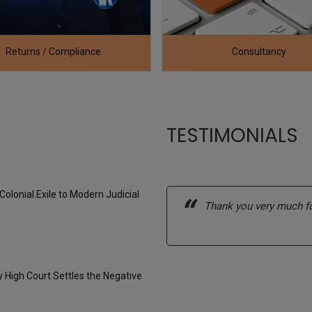
Consultancy
Legal Service
TESTIMONIALS
Colonial Exile to Modern Judicial
ell-organized, and practically
Thank you very much fo
tutory requirements and timelines
High Court Settles the Negative
a