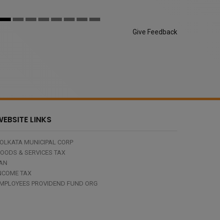
Give Feedback
EBSITE LINKS
OLKATA MUNICIPAL CORP
OODS & SERVICES TAX
AN
NCOME TAX
MPLOYEES PROVIDEND FUND ORG