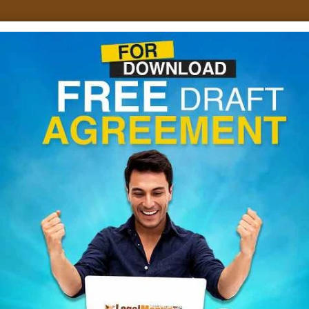
Home
About Us
Services
E-Fill GSTR
Blogs
Dow