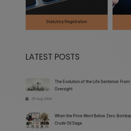
n
Returns / Compliance
LATEST POSTS
The Evolution of the Life Sentence: From 
, and the query
The POSH Compliance Checklist is clear, w
Oversight
drafted. It effectively covers all key sta
05 Aug 2026
for compliance
When the Price Went Below Zero: Bombay 
Crude Oil Saga
Chetan Chopr