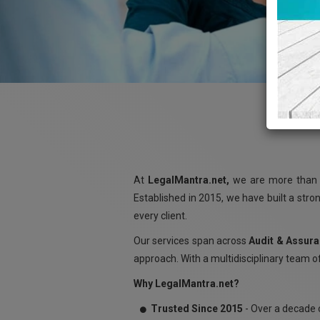
At
LegalMantra.net,
we are more than a
Established in 2015, we have built a stro
every client.
Our services span across
Audit & Assura
approach. With a multidisciplinary team of
Why LegalMantra.net?
Trusted Since 2015
- Over a decade o