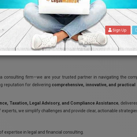
Sign Up
WELCOME TO LEGALMANTRA.NET
 consulting firm—we are your trusted partner in navigating the compl
ng reputation for delivering
comprehensive, innovative, and practical
nce, Taxation, Legal Advisory, and Compliance Assistance
, delivere
 experts, we simplify challenges and provide clear, actionable strategie
f expertise in legal and financial consulting.