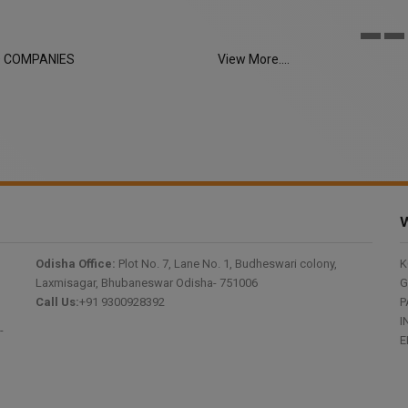
LIMITED
D COMPANIES
View More....
W
Odisha Office:
Plot No. 7, Lane No. 1, Budheswari colony,
K
Laxmisagar, Bhubaneswar Odisha- 751006
G
Call Us:
+91 9300928392
P
I
-
E