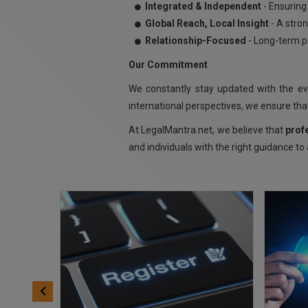
Integrated & Independent
- Ensuring 
Global Reach, Local Insight
- A stron
Relationship-Focused
- Long-term pa
Our Commitment
We constantly stay updated with the e
international perspectives, we ensure that
At LegalMantra.net, we believe that
prof
and individuals with the right guidance to