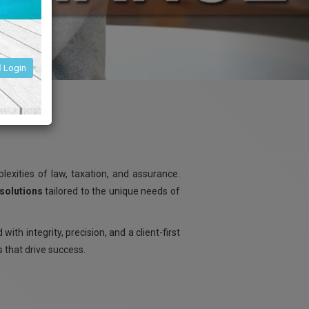
Login
exities of law, taxation, and assurance.
 solutions
tailored to the unique needs of
d with integrity, precision, and a client-first
s that drive success.