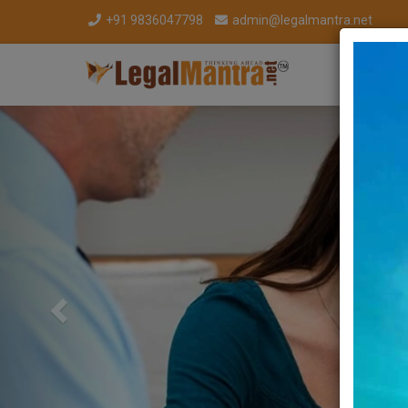
+91 9836047798
admin@legalmantra.net
Previous