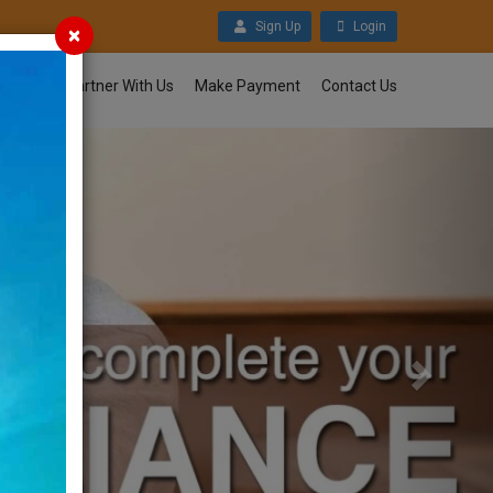
Sign Up
Login
×
nloads
Partner With Us
Make Payment
Contact Us
Next