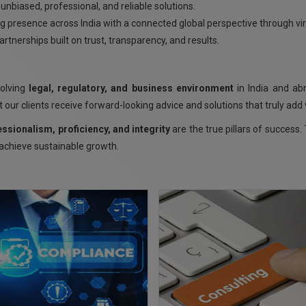
unbiased, professional, and reliable solutions.
g presence across India with a connected global perspective through vi
rtnerships built on trust, transparency, and results.
volving
legal, regulatory, and business environment
in India and ab
 our clients receive forward-looking advice and solutions that truly add 
essionalism, proficiency, and integrity
are the true pillars of succes
 achieve sustainable growth.