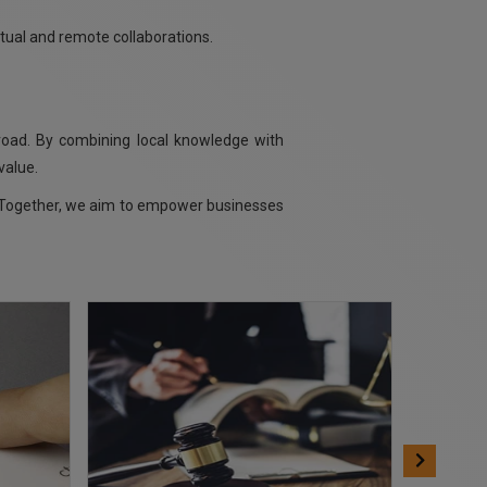
rtual and remote collaborations.
road. By combining local knowledge with
value.
s. Together, we aim to empower businesses