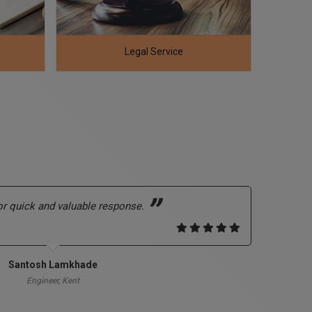
RERA Registration And Compliance
Hote
r quick and valuable response.
Abso
dubi
calli
Santosh Lamkhade
Engineer, Kent