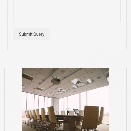
Submit Query