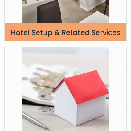
Hotel Setup & Related Services