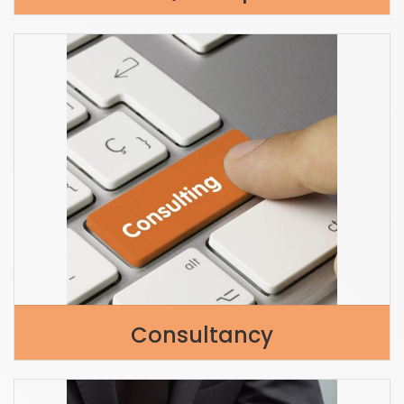
Consultancy