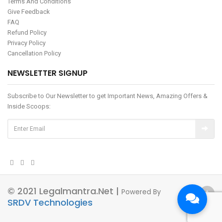
Terms And Conditions
Give Feedback
FAQ
Refund Policy
Privacy Policy
Cancellation Policy
NEWSLETTER SIGNUP
Subscribe to Our Newsletter to get Important News, Amazing Offers &
Inside Scoops:
© 2021 Legalmantra.net |
Powered By
SRDV Technologies