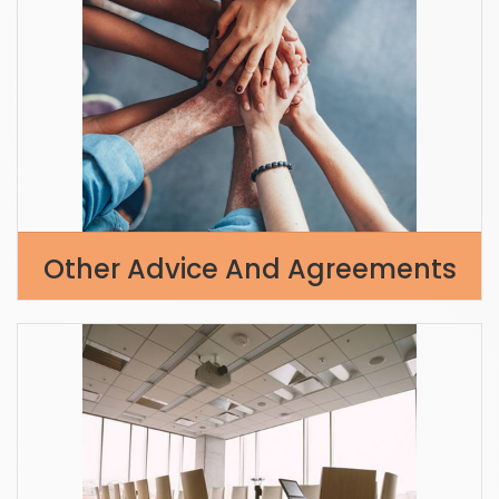
Other Advice And Agreements