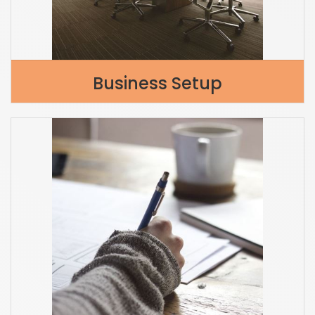
Business Setup