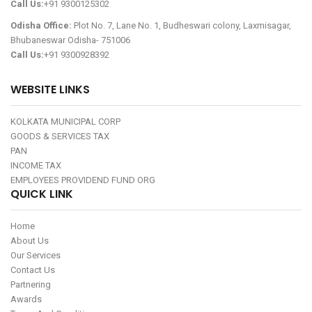
Call Us:
+91 9300125302
Odisha Office:
Plot No. 7, Lane No. 1, Budheswari colony, Laxmisagar,
Bhubaneswar Odisha- 751006
Call Us:
+91 9300928392
WEBSITE LINKS
KOLKATA MUNICIPAL CORP
GOODS & SERVICES TAX
PAN
INCOME TAX
EMPLOYEES PROVIDEND FUND ORG
QUICK LINK
Home
About Us
Our Services
Contact Us
Partnering
Awards