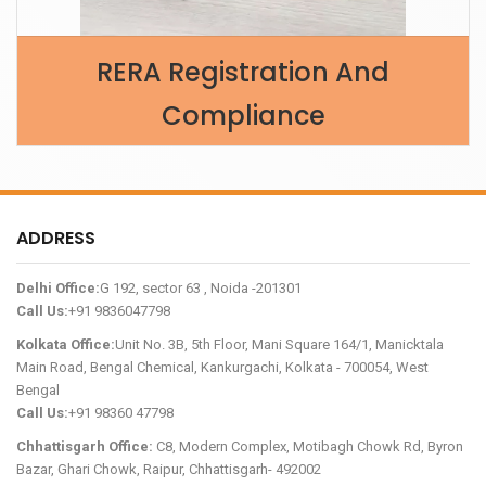
RERA Registration And
Compliance
ADDRESS
Delhi Office:
G 192, sector 63 , Noida -201301
Call Us:
+91 9836047798
Kolkata Office:
Unit No. 3B, 5th Floor, Mani Square 164/1, Manicktala
Main Road, Bengal Chemical, Kankurgachi, Kolkata - 700054, West
Bengal
Call Us:
+91 98360 47798
Chhattisgarh Office:
C8, Modern Complex, Motibagh Chowk Rd, Byron
Bazar, Ghari Chowk, Raipur, Chhattisgarh- 492002