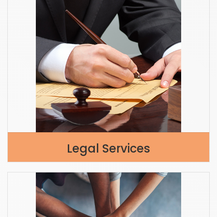
Legal Services