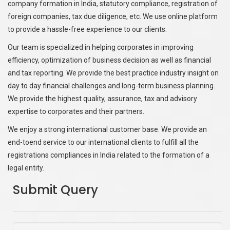
company formation in India, statutory compliance, registration of
foreign companies, tax due diligence, etc. We use online platform
to provide a hassle-free experience to our clients.
Our team is specialized in helping corporates in improving
efficiency, optimization of business decision as well as financial
and tax reporting. We provide the best practice industry insight on
day to day financial challenges and long-term business planning.
We provide the highest quality, assurance, tax and advisory
expertise to corporates and their partners.
We enjoy a strong international customer base. We provide an
end-toend service to our international clients to fulfill all the
registrations compliances in India related to the formation of a
legal entity.
Submit Query