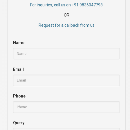
For inquiries, call us on +91 9836047798
OR
Request for a callback from us
Name
Email
Phone
Query