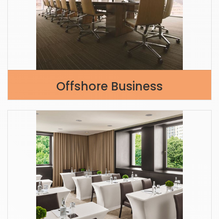
Offshore Business