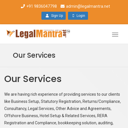
+91 9836047798
admin@legalmantra.net
Sign Up
Login
Toggle
naviga
Our Services
Our Services
We are having rich experience of providing services to our clients
like Business Setup, Statutory Registration, Returns/Compliance,
Consultancy, Legal Services, Other Advice and Agreements,
Offshore Business, Hotel Setup & Related Services, RERA
Registration and Compliance, bookkeeping solution, auditing,