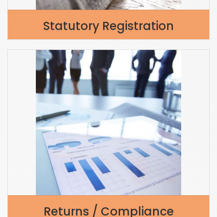
Statutory Registration
Returns / Compliance