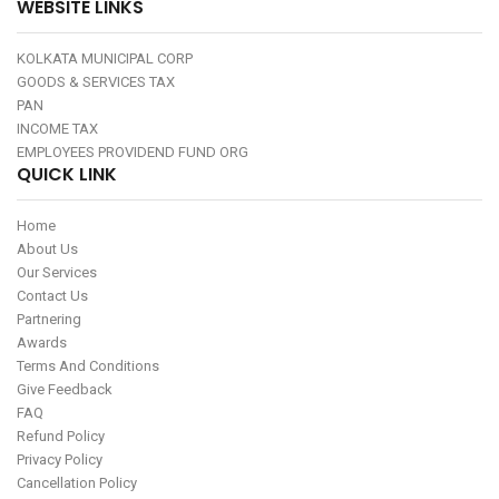
WEBSITE LINKS
KOLKATA MUNICIPAL CORP
GOODS & SERVICES TAX
PAN
INCOME TAX
EMPLOYEES PROVIDEND FUND ORG
QUICK LINK
Home
About Us
Our Services
Contact Us
Partnering
Awards
Terms And Conditions
Give Feedback
FAQ
Refund Policy
Privacy Policy
Cancellation Policy