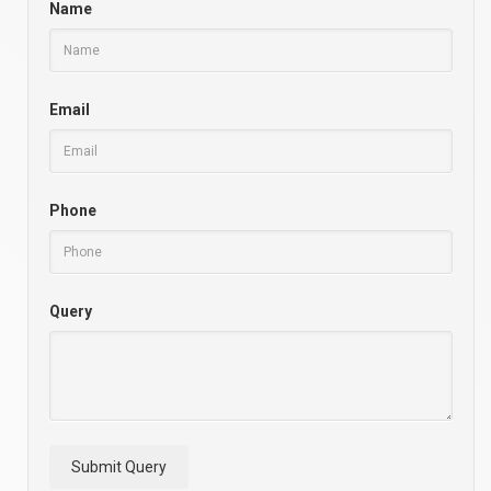
Name
Email
Phone
Query
Submit Query