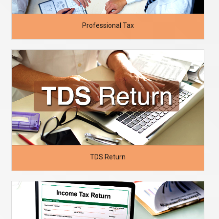
Professional Tax
TDS Return