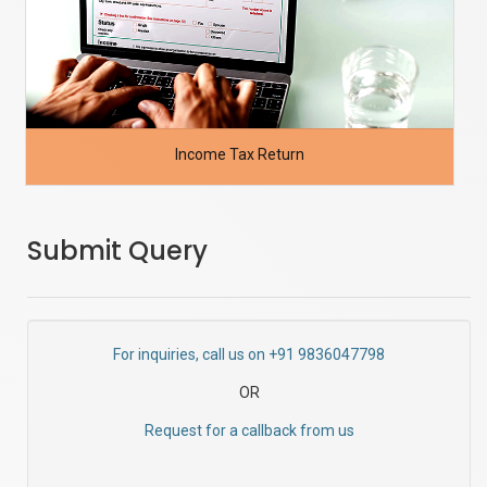
Income Tax Return
Submit Query
For inquiries, call us on +91 9836047798
OR
Request for a callback from us