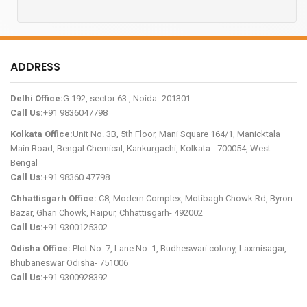
ADDRESS
Delhi Office:
G 192, sector 63 , Noida -201301
Call Us:
+91 9836047798
Kolkata Office:
Unit No. 3B, 5th Floor, Mani Square 164/1, Manicktala
Main Road, Bengal Chemical, Kankurgachi, Kolkata - 700054, West
Bengal
Call Us:
+91 98360 47798
Chhattisgarh Office:
C8, Modern Complex, Motibagh Chowk Rd, Byron
Bazar, Ghari Chowk, Raipur, Chhattisgarh- 492002
Call Us:
+91 9300125302
Odisha Office:
Plot No. 7, Lane No. 1, Budheswari colony, Laxmisagar,
Bhubaneswar Odisha- 751006
Call Us:
+91 9300928392