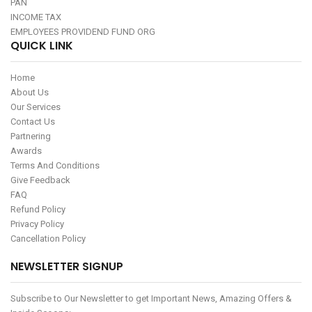
PAN
INCOME TAX
EMPLOYEES PROVIDEND FUND ORG
QUICK LINK
Home
About Us
Our Services
Contact Us
Partnering
Awards
Terms And Conditions
Give Feedback
FAQ
Refund Policy
Privacy Policy
Cancellation Policy
NEWSLETTER SIGNUP
Subscribe to Our Newsletter to get Important News, Amazing Offers &