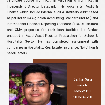
certificate course from ICAI in Valuation & from IICA in
Independent Director Databank . He looks after Audit &
Finance which include internal audit & statutory audit based
as per Indian GAAP, Indian Accounting Standard (Ind AS) and
International Financial Reporting Standard (IFRS of Bhutan)
and CMA proposals for bank loan facilities. He further
engaged in Fixed Asset Register Preparation for School &
Hospitality Sector. He has completed assignment with
companies in Hospitality, Real Estate, Insurance, NBFC, Iron &
Steel Sectors.
Sankar Garg
Founder
Mobile: +91
9836047798