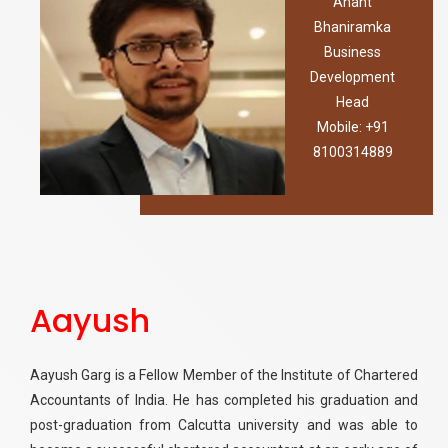
Anant
Bhaniramka
Business
Development
Head
Mobile: +91
8100314889
Aayush
Aayush Garg is a Fellow Member of the Institute of Chartered
Accountants of India. He has completed his graduation and
post-graduation from Calcutta university and was able to