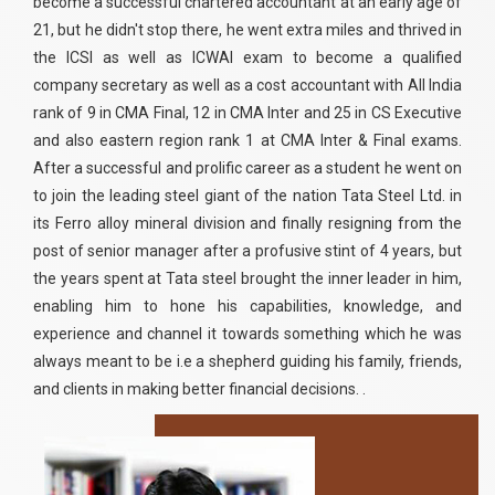
become a successful chartered accountant at an early age of
21, but he didn't stop there, he went extra miles and thrived in
the ICSI as well as ICWAI exam to become a qualified
company secretary as well as a cost accountant with All India
rank of 9 in CMA Final, 12 in CMA Inter and 25 in CS Executive
and also eastern region rank 1 at CMA Inter & Final exams.
After a successful and prolific career as a student he went on
to join the leading steel giant of the nation Tata Steel Ltd. in
its Ferro alloy mineral division and finally resigning from the
post of senior manager after a profusive stint of 4 years, but
the years spent at Tata steel brought the inner leader in him,
enabling him to hone his capabilities, knowledge, and
experience and channel it towards something which he was
always meant to be i.e a shepherd guiding his family, friends,
and clients in making better financial decisions. .