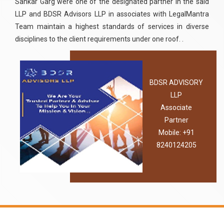
Sankar Garg were one of the designated partner in the said
LLP and BDSR Advisors LLP in associates with LegalMantra
Team maintain a highest standards of services in diverse
disciplines to the client requirements under one roof. .
BDSR ADVISORY
LLP
Associate
Partner
Mobile: +91
8240124205