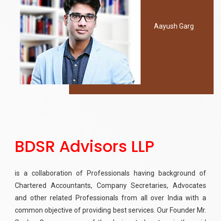
Aayush Garg
BDSR Advisors LLP
is a collaboration of Professionals having background of
Chartered Accountants, Company Secretaries, Advocates
and other related Professionals from all over India with a
common objective of providing best services. Our Founder Mr.