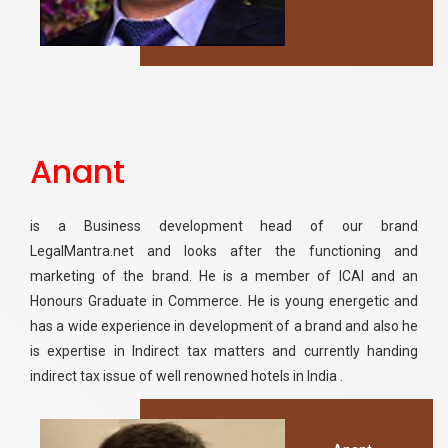
Anant
is a Business development head of our brand
LegalMantra.net and looks after the functioning and
marketing of the brand. He is a member of ICAI and an
Honours Graduate in Commerce. He is young energetic and
has a wide experience in development of a brand and also he
is expertise in Indirect tax matters and currently handing
indirect tax issue of well renowned hotels in India .