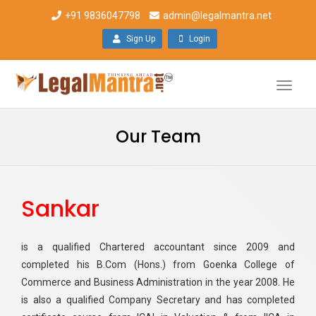
+91 9836047798
admin@legalmantra.net
Sign Up
Login
Toggle
naviga
Our Team
Sankar
is a qualified Chartered accountant since 2009 and
completed his B.Com (Hons.) from Goenka College of
Commerce and Business Administration in the year 2008. He
is also a qualified Company Secretary and has completed