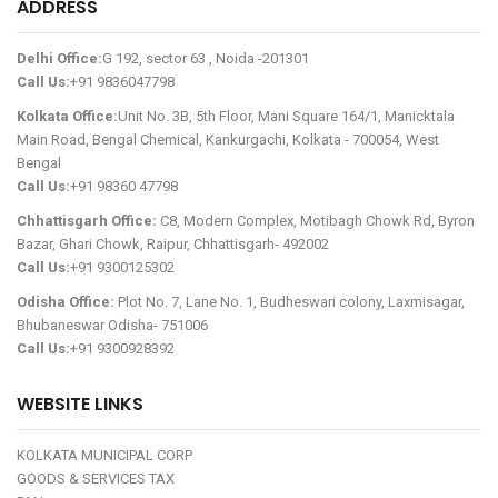
ADDRESS
Delhi Office:
G 192, sector 63 , Noida -201301
Call Us:
+91 9836047798
Kolkata Office:
Unit No. 3B, 5th Floor, Mani Square 164/1, Manicktala
Main Road, Bengal Chemical, Kankurgachi, Kolkata - 700054, West
Bengal
Call Us:
+91 98360 47798
Chhattisgarh Office:
C8, Modern Complex, Motibagh Chowk Rd, Byron
Bazar, Ghari Chowk, Raipur, Chhattisgarh- 492002
Call Us:
+91 9300125302
Odisha Office:
Plot No. 7, Lane No. 1, Budheswari colony, Laxmisagar,
Bhubaneswar Odisha- 751006
Call Us:
+91 9300928392
WEBSITE LINKS
KOLKATA MUNICIPAL CORP
GOODS & SERVICES TAX