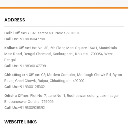
ADDRESS
Delhi Office:
G 192, sector 63 , Noida -201301
Call Us:
+91 9836047798
Kolkata Office:
Unit No. 3B, 5th Floor, Mani Square 164/1, Manicktala
Main Road, Bengal Chemical, Kankurgachi, Kolkata - 700054, West
Bengal
Call Us:
+91 98360 47798
Chhattisgarh Office:
C8, Modern Complex, Motibagh Chowk Rd, Byron
Bazar, Ghari Chowk, Raipur, Chhattisgarh- 492002
Call Us:
+91 9300125302
Odisha Office:
Plot No. 7, Lane No. 1, Budheswari colony, Laxmisagar,
Bhubaneswar Odisha- 751006
Call Us:
+91 9300928392
WEBSITE LINKS