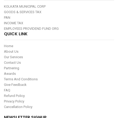
KOLKATA MUNICIPAL CORP
GOODS & SERVICES TAX
PAN
INCOME TAX
EMPLOYEES PROVIDEND FUND ORG
QUICK LINK
Home
About Us
Our Services
Contact Us
Partnering
Awards
Terms And Conditions
Give Feedback
FAQ
Refund Policy
Privacy Policy
Cancellation Policy
NEWSLETTER SIGNUP