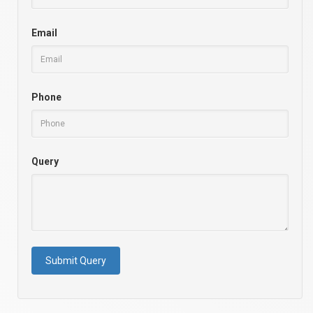
Email
Phone
Query
Submit Query