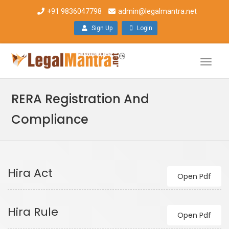
+91 9836047798
admin@legalmantra.net
Sign Up
Login
Toggle
naviga
RERA Registration And
Compliance
Hira Act
Open Pdf
Hira Rule
Open Pdf