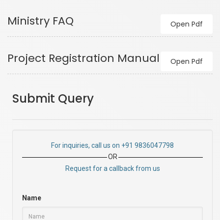
Ministry FAQ
Open Pdf
Project Registration Manual
Open Pdf
Submit Query
For inquiries, call us on +91 9836047798
OR
Request for a callback from us
Name