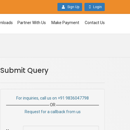
Sign Up
Login
nloads
Partner With Us
Make Payment
Contact Us
Submit Query
For inquiries, call us on +91 9836047798
OR
Request for a callback from us