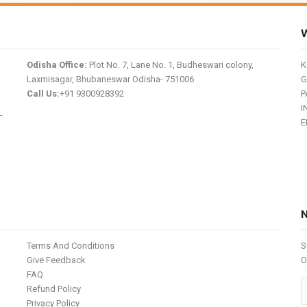
W
Odisha Office:
Plot No. 7, Lane No. 1, Budheswari colony,
K
Laxmisagar, Bhubaneswar Odisha- 751006
G
Call Us:
+91 9300928392
P
I
-
E
Terms And Conditions
S
Give Feedback
O
FAQ
Refund Policy
Privacy Policy