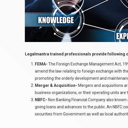
Legalmantra trained professionals provide following 
FEMA-
The Foreign Exchange Management Act, 1999 
amend the law relating to foreign exchange with the
promoting the orderly development and maintenance
Merger & Acquisition-
Mergers and acquisitions ar
business organizations, or their operating units are 
NBFC-
Non Banking Financial Company also known a
giving loans and advances to the public. An NBFC c
securities from Government as well as local authorit