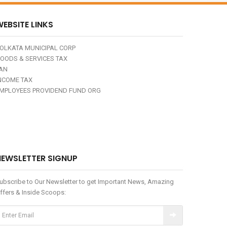
EBSITE LINKS
OLKATA MUNICIPAL CORP
OODS & SERVICES TAX
AN
NCOME TAX
MPLOYEES PROVIDEND FUND ORG
NEWSLETTER SIGNUP
ubscribe to Our Newsletter to get Important News, Amazing
ffers & Inside Scoops: