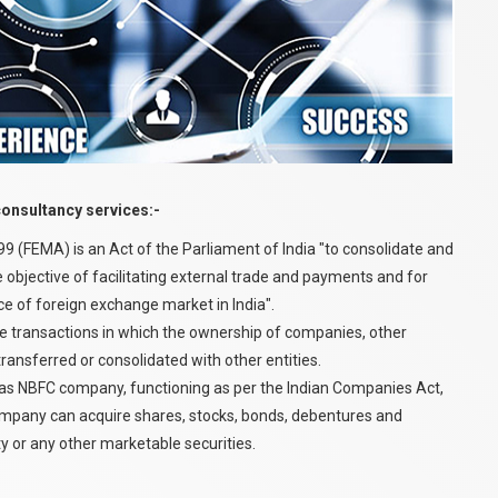
consultancy services:-
(FEMA) is an Act of the Parliament of India "to consolidate and
 objective of facilitating external trade and payments and for
 of foreign exchange market in India".
e transactions in which the ownership of companies, other
transferred or consolidated with other entities.
s NBFC company, functioning as per the Indian Companies Act,
ompany can acquire shares, stocks, bonds, debentures and
y or any other marketable securities.