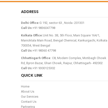
ADDRESS
Delhi Office:
G 192, sector 63 , Noida -201301
Call Us:
+91 9836047798
Kolkata Office:
Unit No. 3B, 5th Floor, Mani Square 164/1,
Manicktala Main Road, Bengal Chemical, Kankurgachi, Kolkata 
700054, West Bengal
Call Us:
+91 98360 47798
Chhattisgarh Office:
C8, Modern Complex, Motibagh Chowk
Rd, Byron Bazar, Ghari Chowk, Raipur, Chhattisgarh- 492002
Call Us:
+91 9300125302
QUICK LINK
Home
About Us
Our Services
Contact Us
Partnering