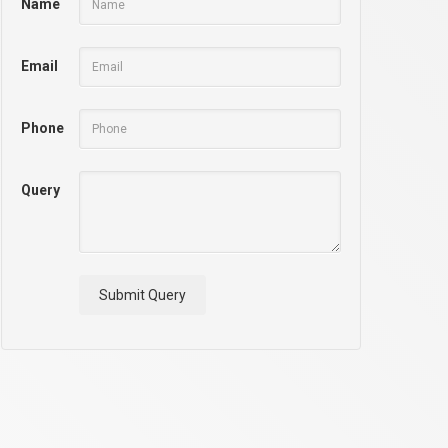
Name
Email
Phone
Query
Submit Query