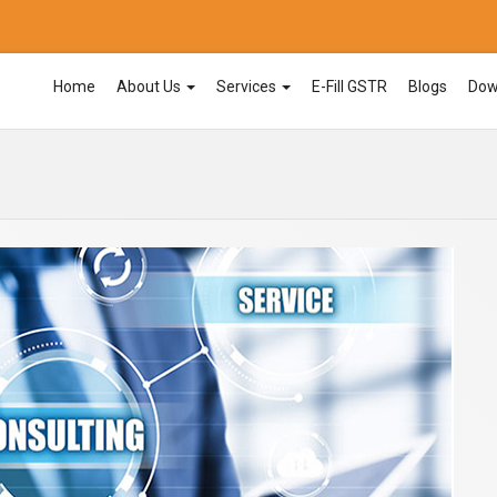
Home
About Us
Services
E-Fill GSTR
Blogs
Dow