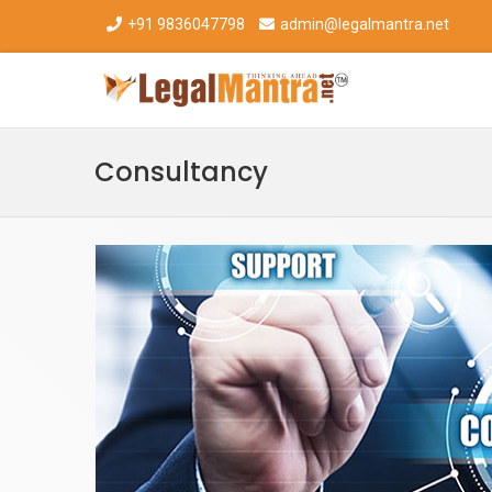
+91 9836047798
admin@legalmantra.net
Consultancy