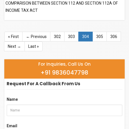
COMPARISON BETWEEN SECTION 112 AND SECTION 112A OF
INCOME TAX ACT
« First
← Previous
302
303
304
305
306
Next →
Last »
For Inquiries, Call Us On
+91 9836047798
Request For A Callback From Us
Name
Email