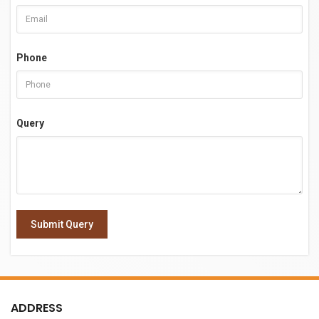
Phone
Query
Submit Query
ADDRESS