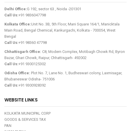
Delhi Office:
G 192, sector 63 , Noida -201301
Call Us:
+91 9836047798
Kolkata Office:
Unit No. 3B, 5th Floor, Mani Square 164/1, Manicktala
Main Road, Bengal Chemical, Kankurgachi, Kolkata - 700054, West
Bengal
Call Us:
+91 98360 47798
Chhattisgarh Office:
C8, Modern Complex, Motibagh Chowk Rd, Byron
Bazar, Ghari Chowk, Raipur, Chhattisgarh- 492002
Call Us:
+91 9300125302
Odisha Office:
Plot No. 7, Lane No. 1, Budheswari colony, Laxmisagar,
Bhubaneswar Odisha- 751006
Call Us:
+91 9300928392
WEBSITE LINKS
KOLKATA MUNICIPAL CORP
GOODS & SERVICES TAX
PAN