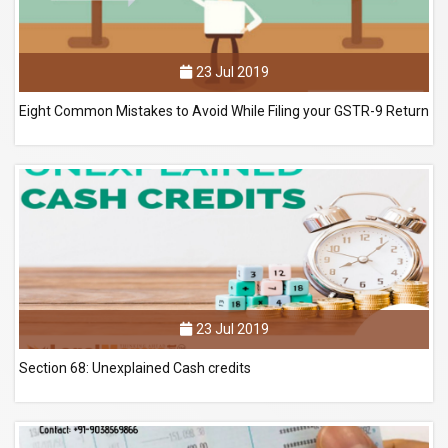
23 Jul 2019
Eight Common Mistakes to Avoid While Filing your GSTR-9 Return
23 Jul 2019
Section 68: Unexplained Cash credits