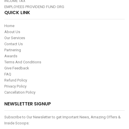
INCOME TAX
EMPLOYEES PROVIDEND FUND ORG
QUICK LINK
Home
About Us
Our Services
Contact Us
Partnering
Awards
Terms And Conditions
Give Feedback
FAQ
Refund Policy
Privacy Policy
Cancellation Policy
NEWSLETTER SIGNUP
Subscribe to Our Newsletter to get Important News, Amazing Offers &
Inside Scoops: