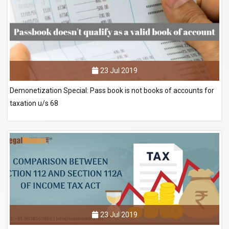
23 Jul 2019
Demonetization Special: Pass book is not books of accounts for
taxation u/s 68
23 Jul 2019