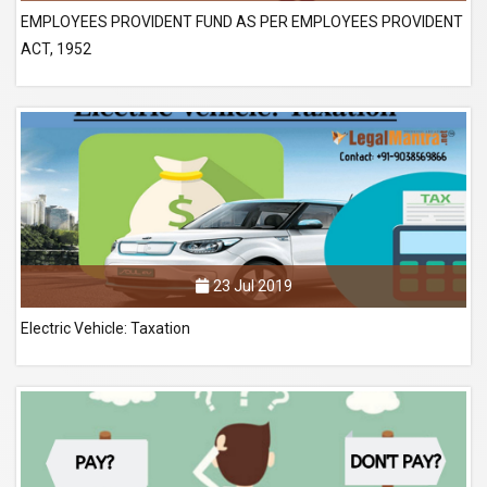
EMPLOYEES PROVIDENT FUND AS PER EMPLOYEES PROVIDENT
ACT, 1952
23 Jul 2019
Electric Vehicle: Taxation