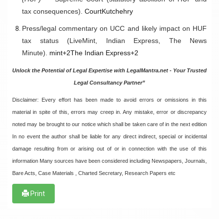
tax consequences).
CourtKutchehry
Press/legal commentary on UCC and likely impact on HUF
tax status (LiveMint, Indian Express, The News
Minute).
mint+2The Indian Express+2
Unlock the Potential of Legal Expertise with LegalMantra.net - Your Trusted
Legal Consultancy Partner”
Disclaimer: Every effort has been made to avoid errors or omissions in this
material in spite of this, errors may creep in. Any mistake, error or discrepancy
noted may be brought to our notice which shall be taken care of in the next edition
In no event the author shall be liable for any direct indirect, special or incidental
damage resulting from or arising out of or in connection with the use of this
information Many sources have been considered including Newspapers, Journals,
Bare Acts, Case Materials , Charted Secretary, Research Papers etc
Print