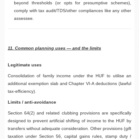
beyond thresholds (or opts for presumptive schemes),
comply with tax audit/TDS/other compliances like any other
assessee.
11. Common planning uses — and the limits
Legitimate uses
Consolidation of family income under the HUF to utilise an
additional exemption slab and Chapter VI-A deductions (lawful
tax-efficiency).
Limits / anti-avoidance
Section 64(2) and related clubbing provisions are specifically
designed to prevent artificial shifting of income to the HUF by
transfers without adequate consideration. Other provisions (gift
taxation under Section 56, capital gains rules, stamp duty /