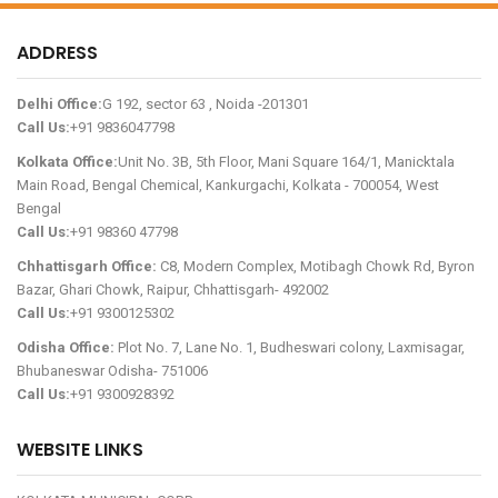
ADDRESS
Delhi Office:
G 192, sector 63 , Noida -201301
Call Us:
+91 9836047798
Kolkata Office:
Unit No. 3B, 5th Floor, Mani Square 164/1, Manicktala
Main Road, Bengal Chemical, Kankurgachi, Kolkata - 700054, West
Bengal
Call Us:
+91 98360 47798
Chhattisgarh Office:
C8, Modern Complex, Motibagh Chowk Rd, Byron
Bazar, Ghari Chowk, Raipur, Chhattisgarh- 492002
Call Us:
+91 9300125302
Odisha Office:
Plot No. 7, Lane No. 1, Budheswari colony, Laxmisagar,
Bhubaneswar Odisha- 751006
Call Us:
+91 9300928392
WEBSITE LINKS