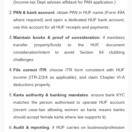
(Income-tax Dept advises affidavit for PAN application.)
PAN & bank account
: obtain PAN in HUF name (Form 49A
where required) and open a dedicated HUF bank account;
use this account for all HUF receipts and payments.
Maintain books & proof of consideration
: if members
transfer property/funds to the HUF, document
consideration/intent to avoid Section 64 clubbing
challenges.
File correct ITR
: choose ITR form consistent with HUF
income (ITR-2/3/4 as applicable), and claim Chapter VI-A
deductions properly.
Karta authority & banking mandates
: ensure bank KYC
matches the person authorised to operate HUF account
(recent case-law allowing women as karta means banks
should accept female karta where law supports it).
Audit & reporting
: if HUF carries on business/profession