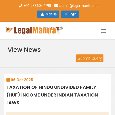
+91 9836047798
admin@legalmantra.net
Sign Up
Login
Toggle
naviga
View News
Submit Query
06 Oct 2025
TAXATION OF HINDU UNDIVIDED FAMILY
(HUF) INCOME UNDER INDIAN TAXATION
LAWS