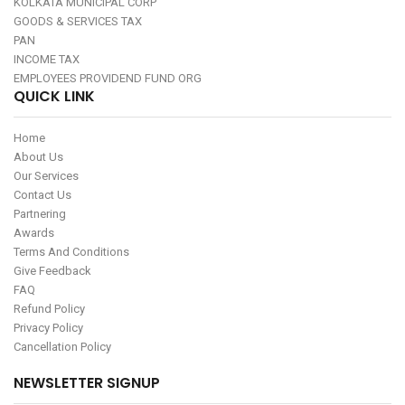
KOLKATA MUNICIPAL CORP
GOODS & SERVICES TAX
PAN
INCOME TAX
EMPLOYEES PROVIDEND FUND ORG
QUICK LINK
Home
About Us
Our Services
Contact Us
Partnering
Awards
Terms And Conditions
Give Feedback
FAQ
Refund Policy
Privacy Policy
Cancellation Policy
NEWSLETTER SIGNUP