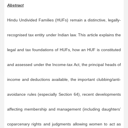
Abstract
Hindu Undivided Families (HUFs) remain a distinctive, legally-
recognised tax entity under Indian law. This article explains the
legal and tax foundations of HUFs, how an HUF is constituted
and assessed under the Income-tax Act, the principal heads of
income and deductions available, the important clubbing/anti-
avoidance rules (especially Section 64), recent developments
affecting membership and management (including daughters’
coparcenary rights and judgments allowing women to act as