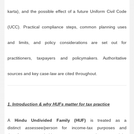
karta), and the possible effect of a future Uniform Civil Code
(UCC). Practical compliance steps, common planning uses
and limits, and policy considerations are set out for
practitioners, taxpayers and policymakers. Authoritative
sources and key case-law are cited throughout.
1. Introduction & why HUFs matter for tax practice
A
Hindu Undivided Family (HUF)
is treated as a
distinct
assessee/person
for income-tax purposes and