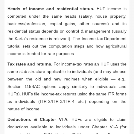
Heads of income and residential status.
HUF income is
computed under the same heads (salary, house property,
business/profession, capital gains, other sources) and its
residential status depends on control & management (usually
the Karta’s residence is relevant). The Income-tax Department
tutorial sets out the computation steps and how agricultural
income is treated for rate purposes.
Tax rates and returns.
For income-tax rates an HUF uses the
same slab structure applicable to individuals (and may choose
between the old and new regimes when eligible — e.g.,
Section 115BAC options apply similarly to individuals and
HUFs). HUFs file income-tax returns using the same ITR forms
as individuals (ITR-2/ITR-3/ITR-4 etc.) depending on the
nature of income.
Deductions & Chapter VI-A.
HUFs are eligible to claim
deductions available to individuals under Chapter VI-A (for