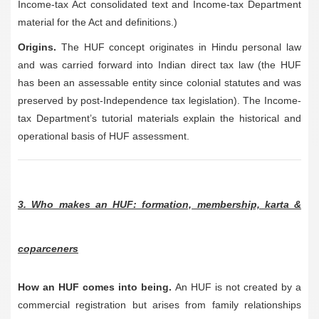
Income-tax Act consolidated text and Income-tax Department
material for the Act and definitions.)
Origins.
The HUF concept originates in Hindu personal law
and was carried forward into Indian direct tax law (the HUF
has been an assessable entity since colonial statutes and was
preserved by post-Independence tax legislation). The Income-
tax Department’s tutorial materials explain the historical and
operational basis of HUF assessment.
3. Who makes an HUF: formation, membership, karta &
coparceners
How an HUF comes into being.
An HUF is not created by a
commercial registration but arises from family relationships