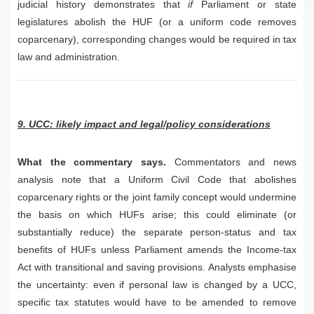
judicial history demonstrates that
if
Parliament or state
legislatures abolish the HUF (or a uniform code removes
coparcenary), corresponding changes would be required in tax
law and administration.
9. UCC: likely impact and legal/policy considerations
What the commentary says.
Commentators and news
analysis note that a Uniform Civil Code that abolishes
coparcenary rights or the joint family concept would undermine
the basis on which HUFs arise; this could eliminate (or
substantially reduce) the separate person-status and tax
benefits of HUFs unless Parliament amends the Income-tax
Act with transitional and saving provisions. Analysts emphasise
the uncertainty: even if personal law is changed by a UCC,
specific tax statutes would have to be amended to remove