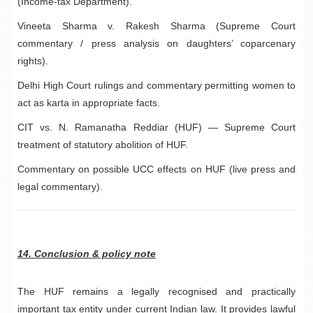
(Income-tax Department).
Vineeta Sharma v. Rakesh Sharma (Supreme Court
commentary / press analysis on daughters’ coparcenary
rights).
Delhi High Court rulings and commentary permitting women to
act as karta in appropriate facts.
CIT vs. N. Ramanatha Reddiar (HUF) — Supreme Court
treatment of statutory abolition of HUF.
Commentary on possible UCC effects on HUF (live press and
legal commentary).
14. Conclusion & policy note
The HUF remains a legally recognised and practically
important tax entity under current Indian law. It provides lawful