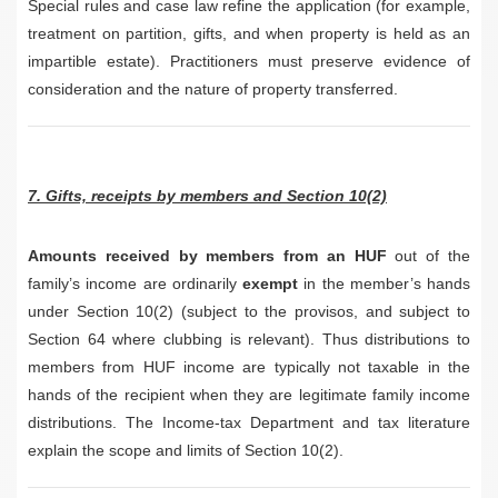
Special rules and case law refine the application (for example,
treatment on partition, gifts, and when property is held as an
impartible estate). Practitioners must preserve evidence of
consideration and the nature of property transferred.
7. Gifts, receipts by members and Section 10(2)
Amounts received by members from an HUF
out of the
family’s income are ordinarily
exempt
in the member’s hands
under Section 10(2) (subject to the provisos, and subject to
Section 64 where clubbing is relevant). Thus distributions to
members from HUF income are typically not taxable in the
hands of the recipient when they are legitimate family income
distributions. The Income-tax Department and tax literature
explain the scope and limits of Section 10(2).