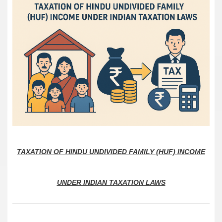
TAXATION OF HINDU UNDIVIDED FAMILY (HUF) INCOME
UNDER INDIAN TAXATION LAWS