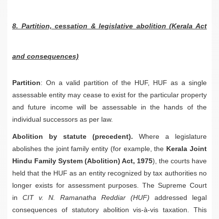
8. Partition, cessation & legislative abolition (Kerala Act
and consequences)
Partition
: On a valid partition of the HUF, HUF as a single
assessable entity may cease to exist for the particular property
and future income will be assessable in the hands of the
individual successors as per law.
Abolition by statute (precedent).
Where a legislature
abolishes the joint family entity (for example, the
Kerala Joint
Hindu Family System (Abolition) Act, 1975
), the courts have
held that the HUF as an entity recognized by tax authorities no
longer exists for assessment purposes. The Supreme Court
in
CIT v. N. Ramanatha Reddiar (HUF)
addressed legal
consequences of statutory abolition vis-à-vis taxation. This