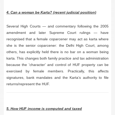
4. Can a woman be Karta? (recent judicial position)
Several High Courts — and commentary following the 2005
amendment and later Supreme Court rulings — have
recognised that a female coparcener may act as karta where
she is the senior coparcener: the Delhi High Court, among
others, has explicitly held there is no bar on a woman being
karta. This changes both family practice and tax administration
because the 'character' and control of HUF property can be
exercised by female members. Practically, this affects
signatures, bank mandates and the Karta’s authority to file
returns/represent the HUF.
5. How HUF income is computed and taxed