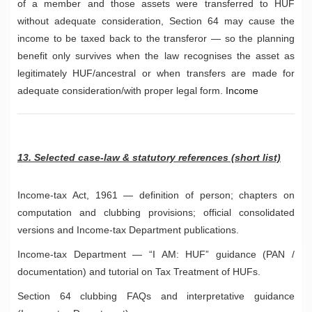
of a member and those assets were transferred to HUF
without adequate consideration, Section 64 may cause the
income to be taxed back to the transferor — so the planning
benefit only survives when the law recognises the asset as
legitimately HUF/ancestral or when transfers are made for
adequate consideration/with proper legal form.
Income
13. Selected case-law & statutory references (short list)
Income-tax Act, 1961 — definition of person; chapters on
computation and clubbing provisions; official consolidated
versions and Income-tax Department publications.
Income-tax Department — “I AM: HUF” guidance (PAN /
documentation) and tutorial on Tax Treatment of HUFs.
Section 64 clubbing FAQs and interpretative guidance