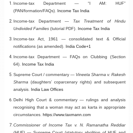
Income-tax Department — “I AM: HUF”
(PAN/formation/FAQs).
Income Tax India
Income-tax Department —
Tax Treatment of Hindu
Undivided Families
(tutorial PDF).
Income Tax India
Income-tax Act, 1961 — consolidated text & Official
notifications (as amended).
India Code+1
Income-tax Department — FAQs on Clubbing (Section
64).
Income Tax India
Supreme Court / commentary —
Vineeta Sharma v. Rakesh
Sharma
(daughters’ coparcenary rights) and subsequent
analysis.
India Law Offices
Delhi High Court & commentary — rulings and analysis
recognising that a woman may act as karta in appropriate
circumstances.
https://www.taxmann.com
Commissioner of Income Tax v. N. Ramanatha Reddiar
(HUF)
— Supreme Court (statutory abolition of HUF and