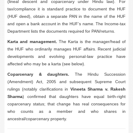
(lineal descent and coparcenary under Hindu law). For
tax/compliance it is standard practice to document the HUF
(HUF deed), obtain a separate PAN in the name of the HUF
and open a bank account in the HUF’s name. The Income-tax
Department lists the documents required for PAN/returns.
Karta and management.
The Karta is the manager/head of
the HUF who ordinarily manages HUF affairs. Recent judicial
developments and evolving personal-law practice have
affected who may be a karta (see below).
Coparcenary & daughters.
The Hindu Succession
(Amendment) Act, 2005 and subsequent Supreme Court
rulings (notably clarifications in
Vineeta Sharma v. Rakesh
Sharma
) confirmed that daughters have equal birth-right
coparcenary status; that change has real consequences for
who counts as a member and who shares in
ancestral/coparcenary property.