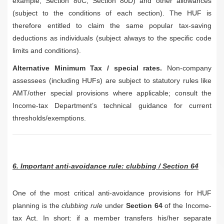
example, Section 80C, Section 80D) and other allowances
(subject to the conditions of each section). The HUF is
therefore entitled to claim the same popular tax-saving
deductions as individuals (subject always to the specific code
limits and conditions).
Alternative Minimum Tax / special rates.
Non-company
assessees (including HUFs) are subject to statutory rules like
AMT/other special provisions where applicable; consult the
Income-tax Department’s technical guidance for current
thresholds/exemptions.
6. Important anti-avoidance rule: clubbing / Section 64
One of the most critical anti-avoidance provisions for HUF
planning is the
clubbing rule
under
Section 64
of the Income-
tax Act. In short: if a member transfers his/her separate