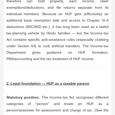
therefore can hold property, earn income, claim
exemptions/deductions, and file returns separate from its
individual members. Because an HUF gets (effectively) an
additional basic exemption slab and access to Chapter VI-A
deductions (80C/80D etc.), it has long been used as a lawful
tax-planning vehicle by Hindu families — but the Income-tax
Act contains specific anti-avoidance rules (especially clubbing
under Section 64) to curb artificial transfers. The Income-tax
Department gives guidance on HUF formation,
PAN/accounting and the tax treatment of HUF income.
2. Legal foundation — HUF as a taxable person
Statutory position.
The Income-tax Act recognises different
categories of “person” and treats an HUF as a
person/assessee for assessment and charge of tax. (See the