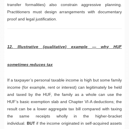
transfer formalities) also constrain aggressive planning.
Practitioners must design arrangements with documentary
proof and legal justification.
12. Illustrative (qualitative) example — why HUF
sometimes reduces tax
If a taxpayer’s personal taxable income is high but some family
income (for example, rent or interest) can legitimately be held
and taxed by the HUF, the family as a whole can use the
HUF’s basic exemption slab and Chapter VI-A deductions; the
result can be a lower aggregate tax bill compared with taxing
the same receipts wholly in the higher-bracket
individual.
BUT
if the income originated in self-acquired assets