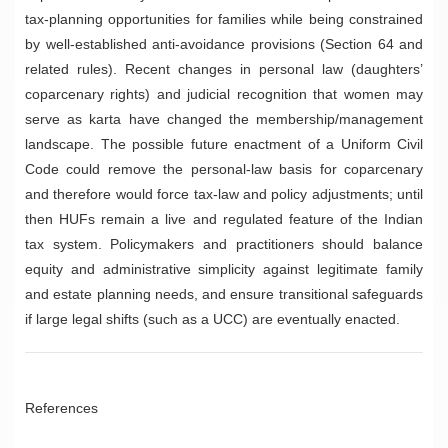
tax-planning opportunities for families while being constrained
by well-established anti-avoidance provisions (Section 64 and
related rules). Recent changes in personal law (daughters’
coparcenary rights) and judicial recognition that women may
serve as karta have changed the membership/management
landscape. The possible future enactment of a Uniform Civil
Code could remove the personal-law basis for coparcenary
and therefore would force tax-law and policy adjustments; until
then HUFs remain a live and regulated feature of the Indian
tax system. Policymakers and practitioners should balance
equity and administrative simplicity against legitimate family
and estate planning needs, and ensure transitional safeguards
if large legal shifts (such as a UCC) are eventually enacted.
References