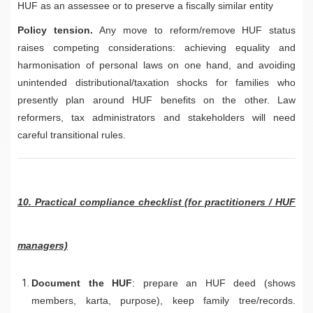
HUF as an assessee or to preserve a fiscally similar entity
Policy tension.
Any move to reform/remove HUF status
raises competing considerations: achieving equality and
harmonisation of personal laws on one hand, and avoiding
unintended distributional/taxation shocks for families who
presently plan around HUF benefits on the other. Law
reformers, tax administrators and stakeholders will need
careful transitional rules.
10. Practical compliance checklist (for practitioners / HUF
managers)
Document the HUF
: prepare an HUF deed (shows
members, karta, purpose), keep family tree/records.