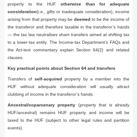
property to the HUF
otherwise than for adequate
consideration
(i.e., gifts or inadequate consideration), income
arising from that property may be
deemed
to be the income of
the transferor and therefore taxable in the transferor’s hands
— the tax law neutralises sham transfers aimed at shifting tax
to a lower-tax entity. The Income-tax Department’s FAQs and
the Act-text commentary explain Section 64(2) and related
clauses.
Key practical points about Section 64 and transfers
Transfers of
self-acquired
property by a member into the
HUF without adequate consideration will usually attract
clubbing of income in the transferor’s hands.
Ancestral/coparcenary property
(property that is already
HUF/ancestral) remains HUF property and income will be
taxed to the HUF (subject to other legal rules and partition
events).