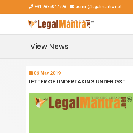
+91 9836047798
admin@legalmantra.net
View News
06 May 2019
LETTER OF UNDERTAKING UNDER GST