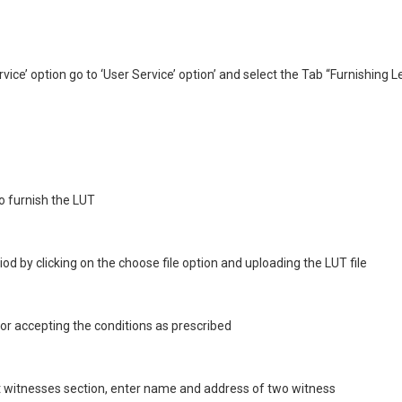
vice’ option go to ‘User Service’ option’ and select the Tab “Furnishing 
o furnish the LUT
od by clicking on the choose file option and uploading the LUT file
 for accepting the conditions as prescribed
 witnesses section, enter name and address of two witness