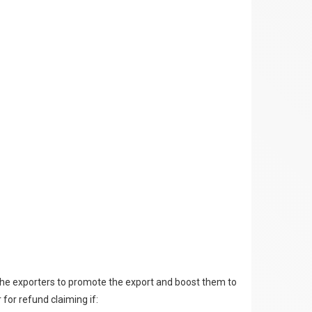
the exporters to promote the export and boost them to
 for refund claiming if: