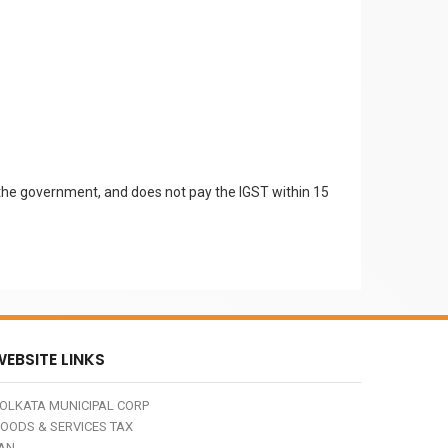
by the government, and does not pay the IGST within 15
EBSITE LINKS
OLKATA MUNICIPAL CORP
OODS & SERVICES TAX
AN