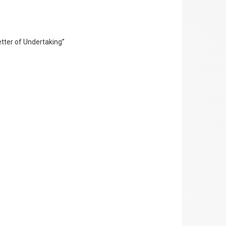
Letter of Undertaking”