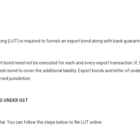
aking (LUT) is required to furnish an export bond along with bank guarant
rt bond need not be executed for each and every export transaction. If, 
sh bond to cover the additional liability. Export bonds and letter of und
ed jurisdiction.
NG UNDER GST
l. You can follow the steps below to file LUT online: