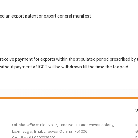
led an export patent or export general manifest.
l to receive payment for exports within the stipulated period prescribed 
without payment of IGST will be withdrawn till the time the tax paid.
W
Odisha Office:
Plot No. 7, Lane No. 1, Budheswari colony,
K
Laxmisagar, Bhubaneswar Odisha- 751006
G
Call Us:
+91 9300928392
P