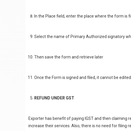
In the Place field, enter the place where the form is f
Select the name of Primary Authorized signatory who
Then save the form and retrieve later
Once the Form is signed and filed, it cannot be edited
REFUND UNDER GST
Exporter has benefit of paying IGST and then claiming 
increase their services. Also, there is no need for filing 