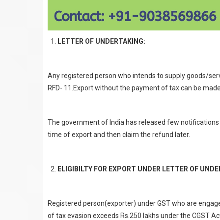
LETTER OF UNDERTAKING:
Any registered person who intends to supply goods/servi
RFD- 11.Export without the payment of tax can be made on
The government of India has released few notifications 
time of export and then claim the refund later.
ELIGIBILTY FOR EXPORT UNDER LETTER OF UNDE
Registered person(exporter) under GST who are engaged
of tax evasion exceeds Rs.250 lakhs under the CGST Act 