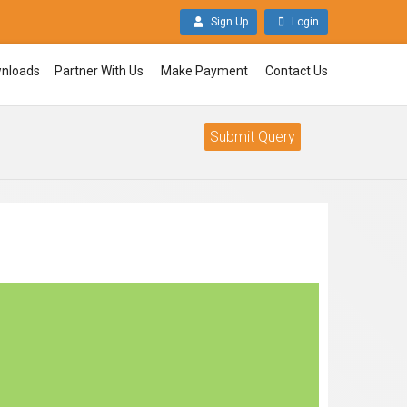
Sign Up
Login
nloads
Partner With Us
Make Payment
Contact Us
Submit Query