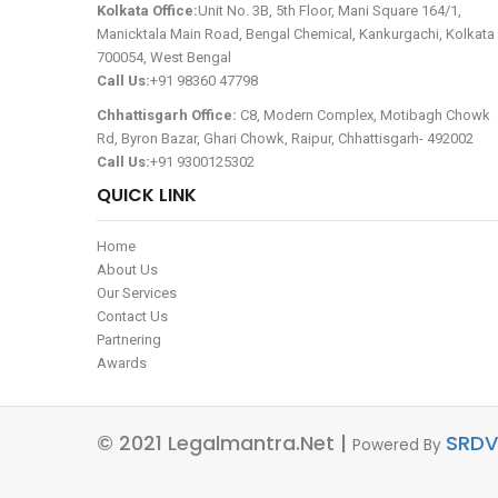
Kolkata Office:
Unit No. 3B, 5th Floor, Mani Square 164/1,
Manicktala Main Road, Bengal Chemical, Kankurgachi, Kolkata 
700054, West Bengal
Call Us:
+91 98360 47798
Chhattisgarh Office:
C8, Modern Complex, Motibagh Chowk
Rd, Byron Bazar, Ghari Chowk, Raipur, Chhattisgarh- 492002
Call Us:
+91 9300125302
QUICK LINK
Home
About Us
Our Services
Contact Us
Partnering
Awards
© 2021 Legalmantra.net |
SRDV
Powered By