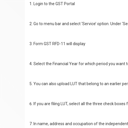
Login to the GST Portal
Go to menu bar and select ‘Service’ option. Under ‘Ser
Form GST RFD-11 will display
Select the Financial Year for which period you want t
You can also upload LUT that belong to an earlier peri
If you are filing LUT, select all the three check boxes
In name, address and occupation of the independent