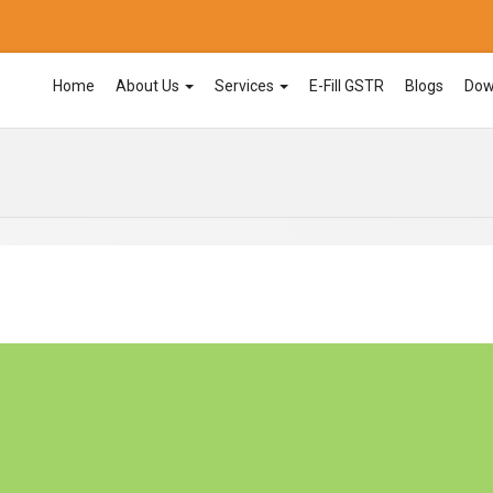
Home
About Us
Services
E-Fill GSTR
Blogs
Dow