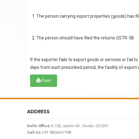
The person carrying export properties (goods) has fi
The person should have filed the returns GSTR-3B.
If the exporter fails to export goods or services or fai
days from such prescribed period, the facility of export 
Print
ADDRESS
Delhi Office:
G 192, sector 63 , Noida -201301
Call Us:
+91 9836047798