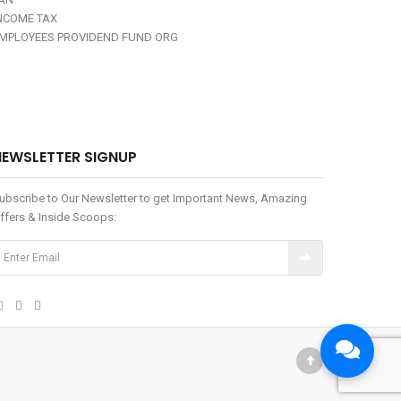
NCOME TAX
MPLOYEES PROVIDEND FUND ORG
NEWSLETTER SIGNUP
ubscribe to Our Newsletter to get Important News, Amazing
ffers & Inside Scoops: