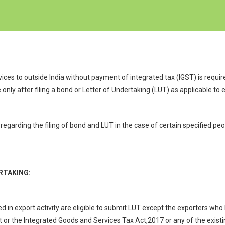
ces to outside India without payment of integrated tax (IGST) is requi
ly after filing a bond or Letter of Undertaking (LUT) as applicable to e
regarding the filing of bond and LUT in the case of certain specified p
RTAKING:
 in export activity are eligible to submit LUT except the exporters w
or the Integrated Goods and Services Tax Act,2017 or any of the existi