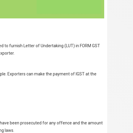
red to furnish Letter of Undertaking (LUT) in FORM GST
xporter.
eople. Exporters can make the payment of IGST at the
ho have been prosecuted for any offence and the amount
ng laws.