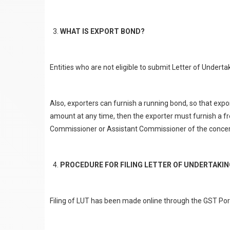
WHAT IS EXPORT BOND?
Entities who are not eligible to submit Letter of Undert
Also, exporters can furnish a running bond, so that expo
amount at any time, then the exporter must furnish a fre
Commissioner or Assistant Commissioner of the concern
PROCEDURE FOR FILING LETTER OF UNDERTAKI
Filing of LUT has been made online through the GST Porta