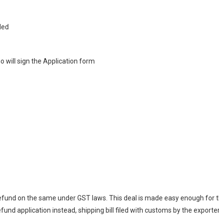
iled
 will sign the Application form
refund on the same under GST laws. This deal is made easy enough for 
refund application instead, shipping bill filed with customs by the exporter