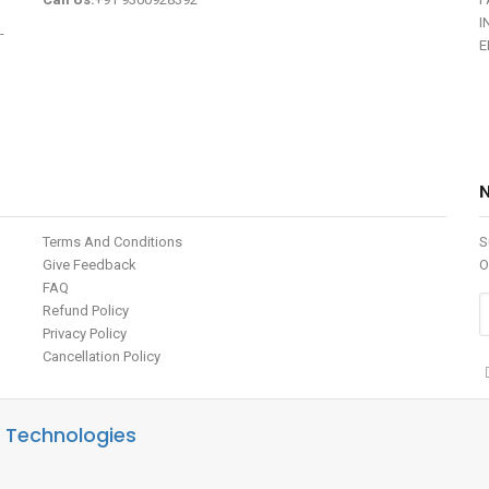
I
-
E
Terms And Conditions
S
Give Feedback
O
FAQ
Refund Policy
Privacy Policy
Cancellation Policy
 Technologies