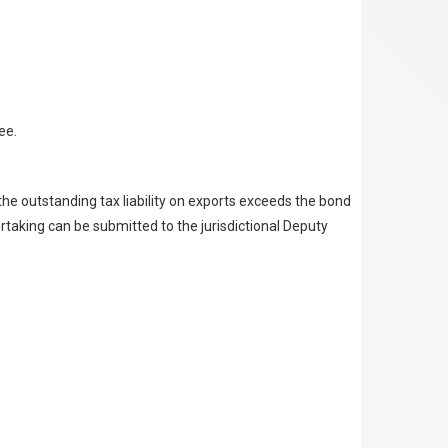
ee.
the outstanding tax liability on exports exceeds the bond
ertaking can be submitted to the jurisdictional Deputy