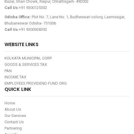
Bazar, Ghari Chowk, Raipur, Chhattisgarh- 492002
Call Us:
+91 9300125302
Odisha Office:
Plot No. 7, Lane No. 1, Budheswari colony, Laxmisagar,
Bhubaneswar Odisha- 751006
Call Us:
+91 9300928392
WEBSITE LINKS
KOLKATA MUNICIPAL CORP
GOODS & SERVICES TAX
PAN
INCOME TAX
EMPLOYEES PROVIDEND FUND ORG
QUICK LINK
Home
About Us
Our Services
Contact Us
Partnering