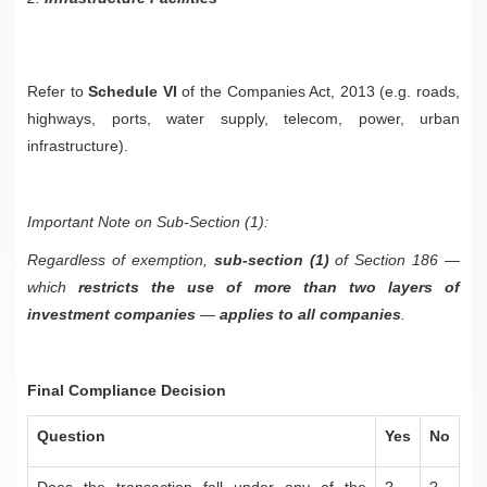
Refer to
Schedule VI
of the Companies Act, 2013 (e.g. roads,
highways, ports, water supply, telecom, power, urban
infrastructure).
Important Note on Sub-Section (1):
Regardless of exemption,
sub-section (1)
of Section 186 —
which
restricts the use of more than two layers of
investment companies
—
applies to all companies
.
Final Compliance Decision
Question
Yes
No
Does the transaction fall under any of the
?
?