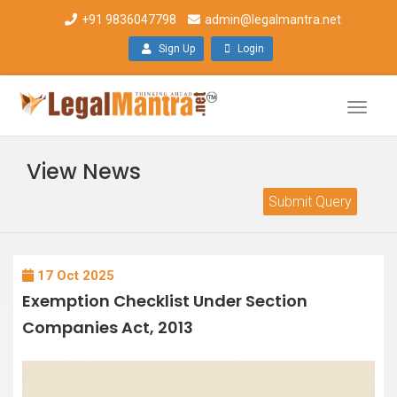
+91 9836047798
admin@legalmantra.net
Sign Up
Login
Toggle
naviga
View News
Submit Query
17 Oct 2025
Exemption Checklist Under Section
Companies Act, 2013