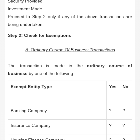
Security Provided
Investment Made
Proceed to Step 2 only if any of the above transactions are
being undertaken.
Step 2: Check for Exemptions
A.
Ordinary Course Of Business Transactions
The transaction is made in the
ordinary course of
business
by one of the following:
Exempt Entity Type
Yes
No
Banking Company
?
?
Insurance Company
?
?
Housing Finance Company
?
?