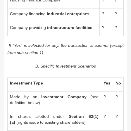
Company financing
industrial enterprises
?
?
Company providing
infrastructure facilities
?
?
If “Yes” is selected for any, the transaction is exempt (except
from sub-section 1).
B.
Specific Investment Scenarios
Investment Type
Yes
No
Made by an
Investment Company
(see
?
?
definition below)
In shares allotted under
Section 62(1)
?
?
(a)
(rights issue to existing shareholders)