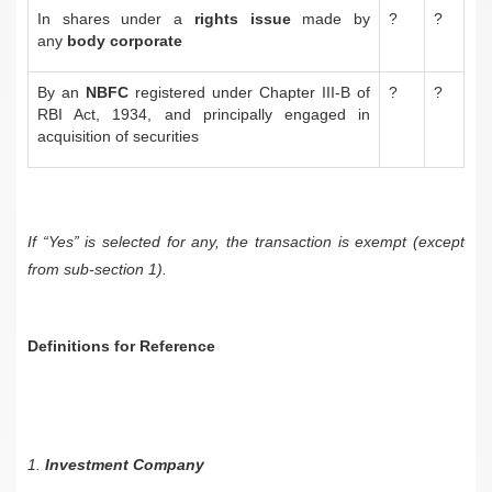
In shares under a
rights issue
made by
?
?
any
body corporate
By an
NBFC
registered under Chapter III-B of
?
?
RBI Act, 1934, and principally engaged in
acquisition of securities
If “Yes” is selected for any, the transaction is exempt (except
from sub-section 1).
Definitions for Reference
1.
Investment Company