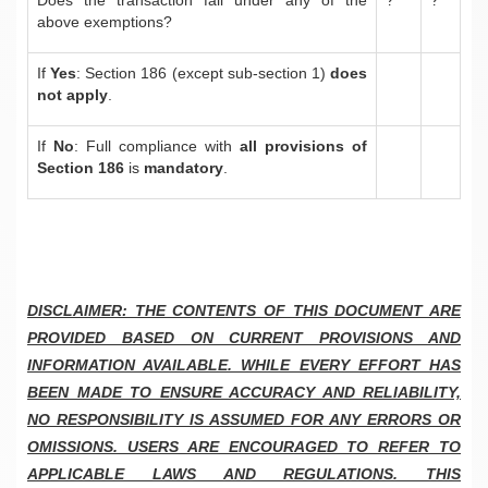
above exemptions?
If
Yes
: Section 186 (except sub-section 1)
does
not apply
.
If
No
: Full compliance with
all provisions of
Section 186
is
mandatory
.
DISCLAIMER: THE CONTENTS OF THIS DOCUMENT ARE
PROVIDED BASED ON CURRENT PROVISIONS AND
INFORMATION AVAILABLE. WHILE EVERY EFFORT HAS
BEEN MADE TO ENSURE ACCURACY AND RELIABILITY,
NO RESPONSIBILITY IS ASSUMED FOR ANY ERRORS OR
OMISSIONS. USERS ARE ENCOURAGED TO REFER TO
APPLICABLE LAWS AND REGULATIONS. THIS