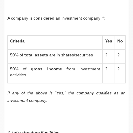
A company is considered an investment company if:
Criteria
Yes
No
50% of
total assets
are in shares/securities
?
?
50% of
gross income
from investment
?
?
activities
If any of the above is “Yes,” the company qualifies as an
investment company.
2.
Infrastructure Facilities