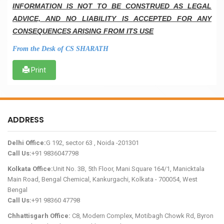
INFORMATION IS NOT TO BE CONSTRUED AS LEGAL
ADVICE, AND NO LIABILITY IS ACCEPTED FOR ANY
CONSEQUENCES ARISING FROM ITS USE
From the Desk of CS SHARATH
Print
ADDRESS
Delhi Office:
G 192, sector 63 , Noida -201301
Call Us:
+91 9836047798
Kolkata Office:
Unit No. 3B, 5th Floor, Mani Square 164/1, Manicktala
Main Road, Bengal Chemical, Kankurgachi, Kolkata - 700054, West
Bengal
Call Us:
+91 98360 47798
Chhattisgarh Office:
C8, Modern Complex, Motibagh Chowk Rd, Byron