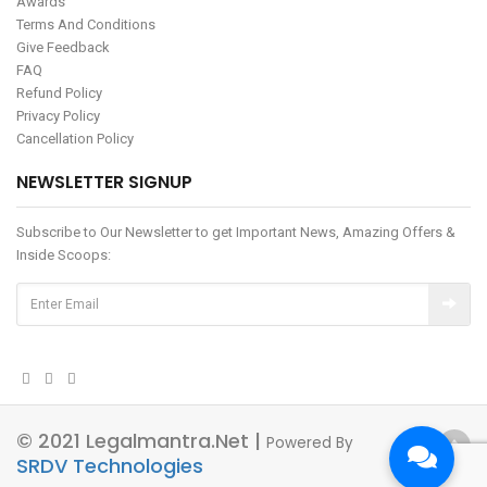
Awards
Terms And Conditions
Give Feedback
FAQ
Refund Policy
Privacy Policy
Cancellation Policy
NEWSLETTER SIGNUP
Subscribe to Our Newsletter to get Important News, Amazing Offers &
Inside Scoops:
© 2021 Legalmantra.net |
Powered By
SRDV Technologies