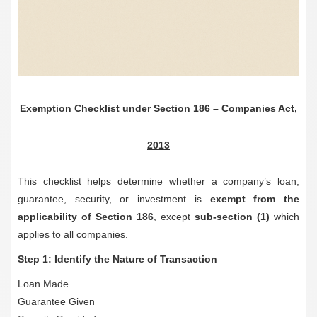
Exemption Checklist under Section 186 – Companies Act,
2013
This checklist helps determine whether a company’s loan,
guarantee, security, or investment is
exempt from the
applicability of Section 186
, except
sub-section (1)
which
applies to all companies.
Step 1: Identify the Nature of Transaction
Loan Made
Guarantee Given