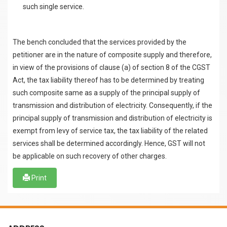
such single service.
The bench concluded that the services provided by the
petitioner are in the nature of composite supply and therefore,
in view of the provisions of clause (a) of section 8 of the CGST
Act, the tax liability thereof has to be determined by treating
such composite same as a supply of the principal supply of
transmission and distribution of electricity. Consequently, if the
principal supply of transmission and distribution of electricity is
exempt from levy of service tax, the tax liability of the related
services shall be determined accordingly. Hence, GST will not
be applicable on such recovery of other charges.
Print