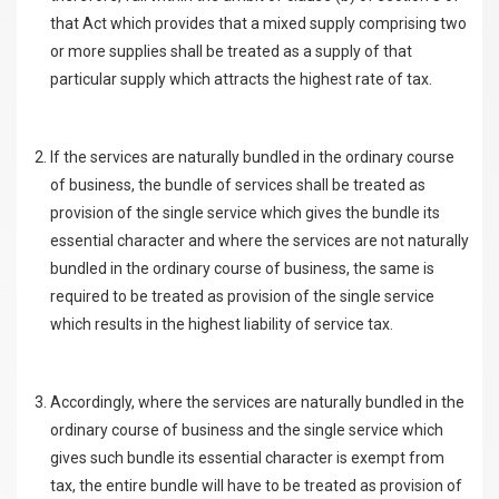
that Act which provides that a mixed supply comprising two
or more supplies shall be treated as a supply of that
particular supply which attracts the highest rate of tax.
If the services are naturally bundled in the ordinary course
of business, the bundle of services shall be treated as
provision of the single service which gives the bundle its
essential character and where the services are not naturally
bundled in the ordinary course of business, the same is
required to be treated as provision of the single service
which results in the highest liability of service tax.
Accordingly, where the services are naturally bundled in the
ordinary course of business and the single service which
gives such bundle its essential character is exempt from
tax, the entire bundle will have to be treated as provision of