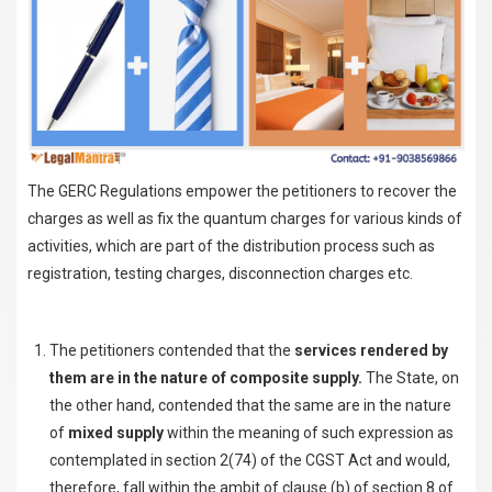
The GERC Regulations empower the petitioners to recover the
charges as well as fix the quantum charges for various kinds of
activities, which are part of the distribution process such as
registration, testing charges, disconnection charges etc.
The petitioners contended that the
services rendered by
them are in the nature of composite supply.
The State, on
the other hand, contended that the same are in the nature
of
mixed supply
within the meaning of such expression as
contemplated in section 2(74) of the CGST Act and would,
therefore, fall within the ambit of clause (b) of section 8 of