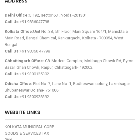
ADDRESS
Delhi Office:
G 192, sector 63 , Noida -201301
Call Us:
+91 9836047798
Kolkata Office:
Unit No. 3B, 5th Floor, Mani Square 164/1, Manicktala
Main Road, Bengal Chemical, Kankurgachi, Kolkata - 700054, West
Bengal
Call Us:
+91 98360 47798
Chhattisgarh Office:
C8, Modern Complex, Motibagh Chowk Rd, Byron
Bazar, Ghari Chowk, Raipur, Chhattisgarh- 492002
Call Us:
+91 9300125302
Odisha Office:
Plot No. 7, Lane No. 1, Budheswari colony, Laxmisagar,
Bhubaneswar Odisha- 751006
Call Us:
+91 9300928392
WEBSITE LINKS
KOLKATA MUNICIPAL CORP
GOODS & SERVICES TAX
PAN