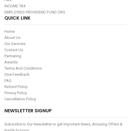
INCOME TAX
EMPLOYEES PROVIDEND FUND ORG
QUICK LINK
Home
About Us
Our Services
Contact Us
Partnering
Awards
Terms And Conditions
Give Feedback
FAQ
Refund Policy
Privacy Policy
Cancellation Policy
NEWSLETTER SIGNUP
Subscribe to Our Newsletter to get Important News, Amazing Offers &
Inside Scoops: