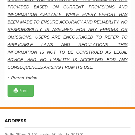
PROVIDED BASED ON CURRENT PROVISIONS AND
INFORMATION AVAILABLE. WHILE EVERY EFFORT HAS
BEEN MADE TO ENSURE ACCURACY AND RELIABILITY, NO
RESPONSIBILITY IS ASSUMED FOR ANY ERRORS OR
OMISSIONS. USERS ARE ENCOURAGED TO REFER TO
APPLICABLE LAWS AND REGULATIONS. THIS
INFORMATION IS NOT TO BE CONSTRUED AS LEGAL
ADVICE, AND NO LIABILITY IS ACCEPTED FOR ANY
CONSEQUENCES ARISING FROM ITS USE.
~ Prerna Yadav
Print
ADDRESS
Delhi Office:
G 192, sector 63 , Noida -201301