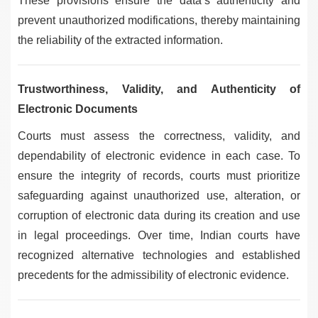
These provisions ensure the data’s authenticity and
prevent unauthorized modifications, thereby maintaining
the reliability of the extracted information.
Trustworthiness, Validity, and Authenticity of
Electronic Documents
Courts must assess the correctness, validity, and
dependability of electronic evidence in each case. To
ensure the integrity of records, courts must prioritize
safeguarding against unauthorized use, alteration, or
corruption of electronic data during its creation and use
in legal proceedings. Over time, Indian courts have
recognized alternative technologies and established
precedents for the admissibility of electronic evidence.