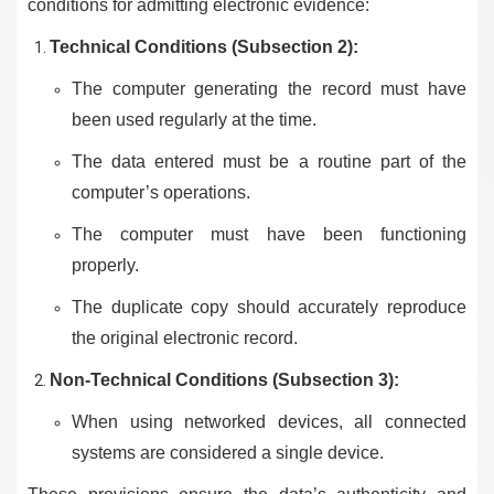
conditions for admitting electronic evidence:
Technical Conditions (Subsection 2):
The computer generating the record must have
been used regularly at the time.
The data entered must be a routine part of the
computer’s operations.
The computer must have been functioning
properly.
The duplicate copy should accurately reproduce
the original electronic record.
Non-Technical Conditions (Subsection 3):
When using networked devices, all connected
systems are considered a single device.