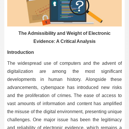
The Admissibility and Weight of Electronic
Evidence: A Critical Analysis
Introduction
The widespread use of computers and the advent of
digitalization are among the most significant
developments in human history. Alongside these
advancements, cyberspace has introduced new risks
and the proliferation of crimes. The ease of access to
vast amounts of information and content has amplified
the misuse of the digital environment, presenting unique
challenges. One major issue has been the legitimacy
and reliability of electronic evidence, which remains a