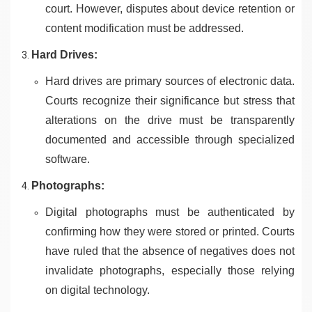
court. However, disputes about device retention or
content modification must be addressed.
Hard Drives:
Hard drives are primary sources of electronic data.
Courts recognize their significance but stress that
alterations on the drive must be transparently
documented and accessible through specialized
software.
Photographs:
Digital photographs must be authenticated by
confirming how they were stored or printed. Courts
have ruled that the absence of negatives does not
invalidate photographs, especially those relying
on digital technology.