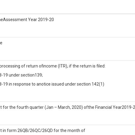
r theAssessment Year 2019-20
he
rocessing of return ofincome (ITR), if the return is filed:
18-19 under section139;
8-19 in response to anotice issued under section 142(1)
 for the fourth quarter (Jan – March, 2020) ofthe Financial Year2019-
nt in form 26QB/26QC/26QD for the month of