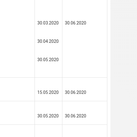
30.03.2020
30.06.2020
30.04.2020
30.05.2020
15.05.2020
30.06.2020
30.05.2020
30.06.2020