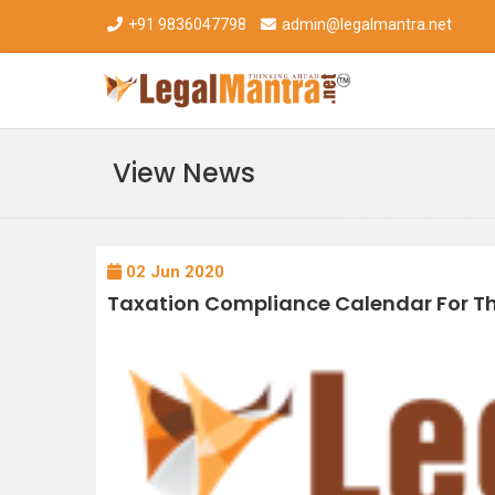
+91 9836047798
admin@legalmantra.net
View News
02 Jun 2020
Taxation Compliance Calendar For T