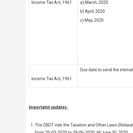
Income Tax Act, 1961
a) March, 2020
b) April, 2020
c) May, 2020
Due date to send the intima
Income Tax Act, 1961
Importatnt updates:
The CBDT vide the Taxation and Other Laws (Relaxati
from 20-03-2020 to 29-06-2020, till June 30, 2020.