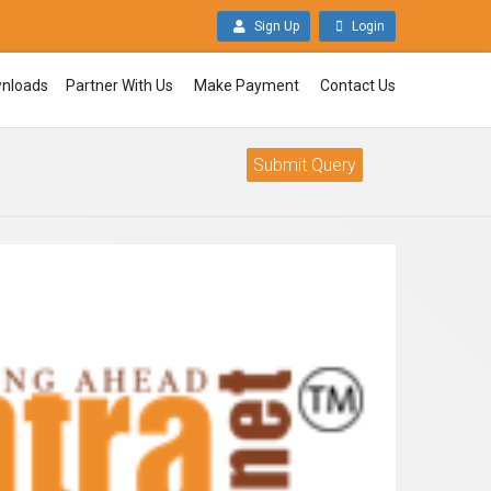
Sign Up
Login
nloads
Partner With Us
Make Payment
Contact Us
Submit Query