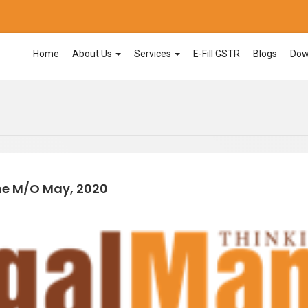
Home
About Us
Services
E-Fill GSTR
Blogs
Dow
he M/o May, 2020