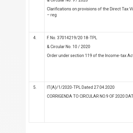
Clarifications on provisions of the Direct Tax 
– reg
F. No. 37014219/20 18-TPL
& Circular No. 10 / 2020
Order under section 119 of the Income-tax Ac
IT(A)/1/2020-TPL Dated 27.04.2020
CORRIGENDA TO CIRCULAR NO.9 OF 2020 DAT