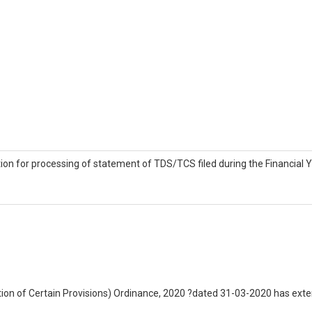
tion for processing of statement of TDS/TCS filed during the Financial
on of Certain Provisions) Ordinance, 2020 ?dated 31-03-2020 has extende