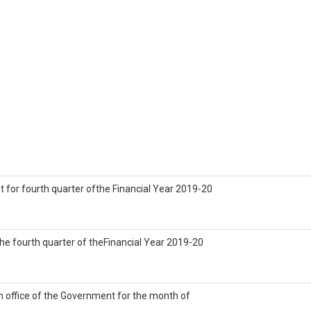
 for fourth quarter ofthe Financial Year 2019-20
 the fourth quarter of theFinancial Year 2019-20
n office of the Government for the month of