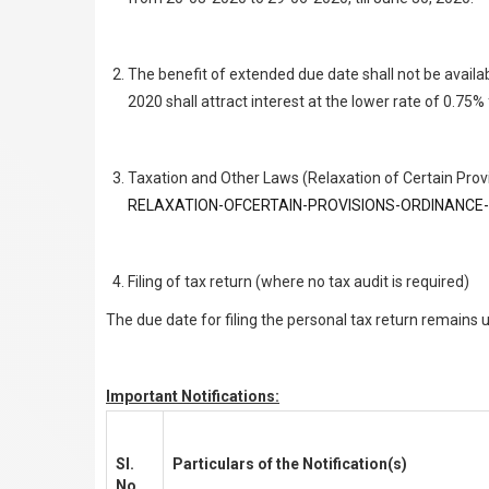
The benefit of extended due date shall not be avail
2020 shall attract interest at the lower rate of 0.75
Taxation and Other Laws (Relaxation of Certain Provi
RELAXATION-OFCERTAIN-PROVISIONS-ORDINANCE-
Filing of tax return (where no tax audit is required)
The due date for filing the personal tax return remains
Important Notifications:
Sl.
Particulars of the Notification(s)
No.