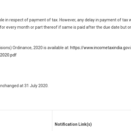
able in respect of payment of tax. However, any delay in payment of tax
% for every month or part thereof if same is paid after the due date but 
sions) Ordinance, 2020 is available at:
https://www.incometaxindia.g
2020.pdf
 unchanged at 31 July 2020.
Notification Link(s)