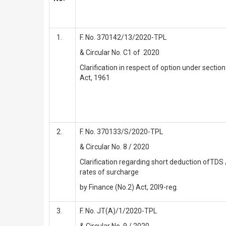
F. No. 370142/13/2020-TPL
& Circular No. C1 of 2020
Clarification in respect of option under secti
Act, 1961
F. No. 370133/S/2020-TPL
& Circular No. 8 / 2020
Clarification regarding short deduction ofTDS 
rates of surcharge
by Finance (No.2) Act, 20l9-reg.
F. No. JT(A)/1/2020-TPL
& Circular No. 9 / 2020