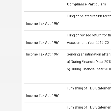
Compliance Particulars
Filing of belated return fo
Income Tax Act, 1961
Filing of revised return for t
Income Tax Act, 1961
Assessment Year 2019-20
Income Tax Act, 1961
Sending an intimation after p
a) During Financial Year 20
b) During Financial Year 201
Furnishing of TDS Statement
Income Tax Act, 1961
Furnishing of TDS Stateme