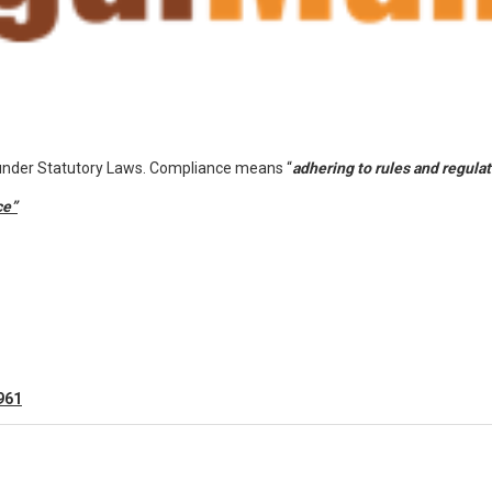
 under Statutory Laws. Compliance means “
adhering to rules and regula
ce”
961