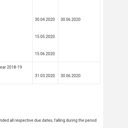
30.04.2020
30.06.2020
15.05.2020
15.06.2020
 Year 2018-19
31.03.2020
30.06.2020
d all respective due dates, falling during the period