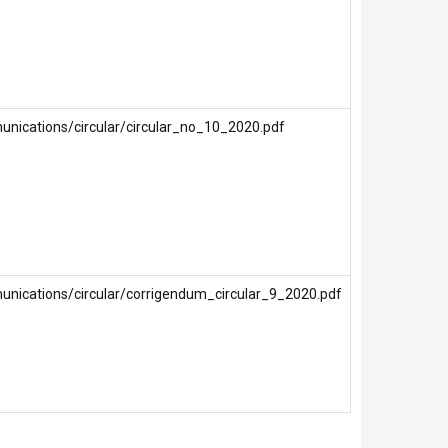
unications/circular/circular_no_10_2020.pdf
unications/circular/corrigendum_circular_9_2020.pdf