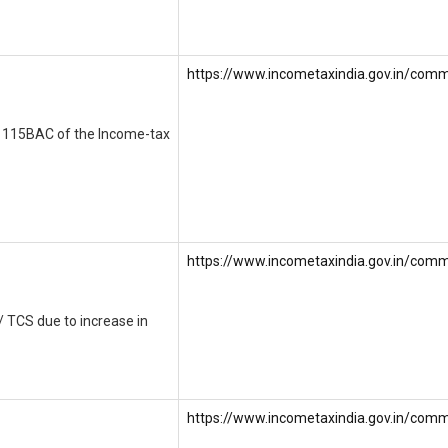
https://www.incometaxindia.gov.in/commu
on 115BAC of the Income-tax
https://www.incometaxindia.gov.in/commu
/ TCS due to increase in
https://www.incometaxindia.gov.in/comm