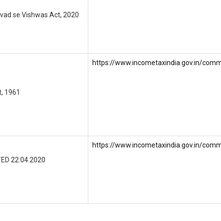
Vivad se Vishwas Act, 2020
https://www.incometaxindia.gov.in/comm
t, 1961
https://www.incometaxindia.gov.in/comm
ED 22.04.2020