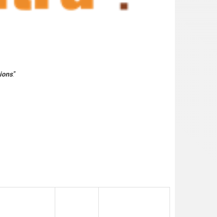
tions
.”