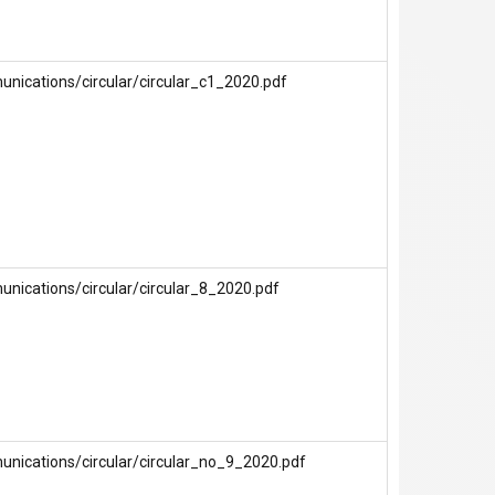
nications/circular/circular_c1_2020.pdf
nications/circular/circular_8_2020.pdf
unications/circular/circular_no_9_2020.pdf