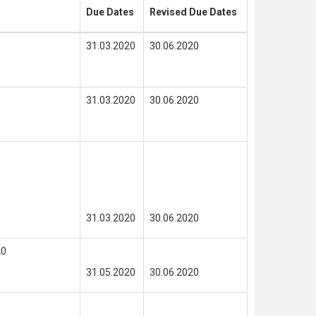
Due Dates
Revised Due Dates
31.03.2020
30.06.2020
31.03.2020
30.06.2020
31.03.2020
30.06.2020
20
31.05.2020
30.06.2020