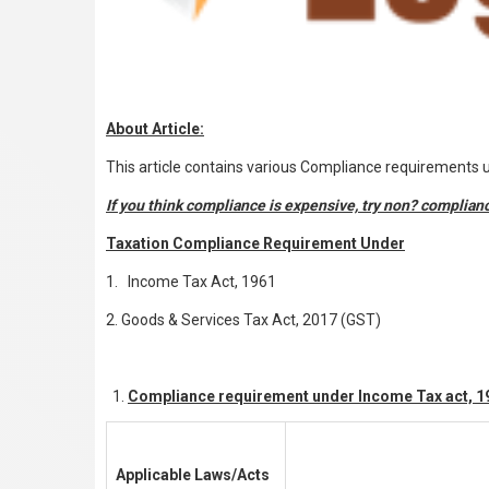
About Article:
This article contains various Compliance requirements
If you think compliance is expensive, try non
?
complian
Taxation Compliance Requirement Under
1. Income Tax Act, 1961
2. Goods & Services Tax Act, 2017 (GST)
Compliance requirement under Income Tax act, 1
Applicable Laws/Acts