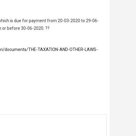
 which is due for payment from 20-03-2020 to 29-06-
on or before 30-06-2020. ??
ov.in/documents/THE-TAXATION-AND-OTHER-LAWS-