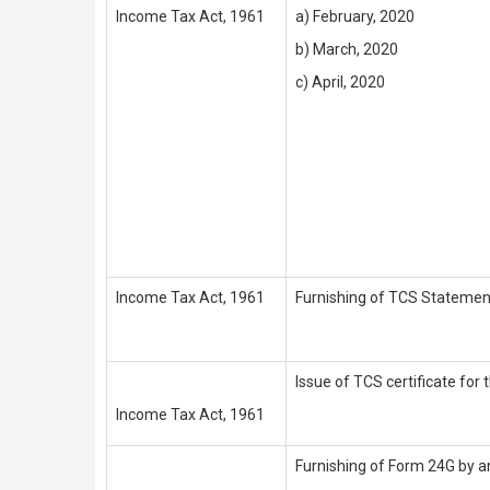
Income Tax Act, 1961
a) February, 2020
b) March, 2020
c) April, 2020
Income Tax Act, 1961
Furnishing of TCS Statement
Issue of TCS certificate for
Income Tax Act, 1961
Furnishing of Form 24G by a