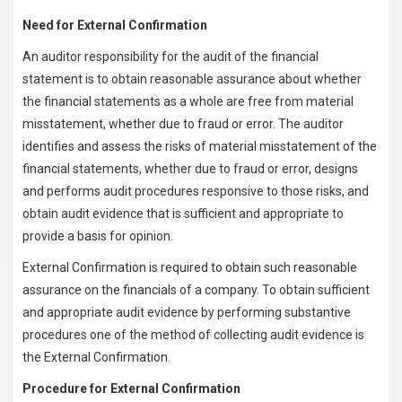
Need for External Confirmation
An auditor responsibility for the audit of the financial
statement is to obtain reasonable assurance about whether
the financial statements as a whole are free from material
misstatement, whether due to fraud or error. The auditor
identifies and assess the risks of material misstatement of the
financial statements, whether due to fraud or error, designs
and performs audit procedures responsive to those risks, and
obtain audit evidence that is sufficient and appropriate to
provide a basis for opinion.
External Confirmation is required to obtain such reasonable
assurance on the financials of a company. To obtain sufficient
and appropriate audit evidence by performing substantive
procedures one of the method of collecting audit evidence is
the External Confirmation.
Procedure for External Confirmation