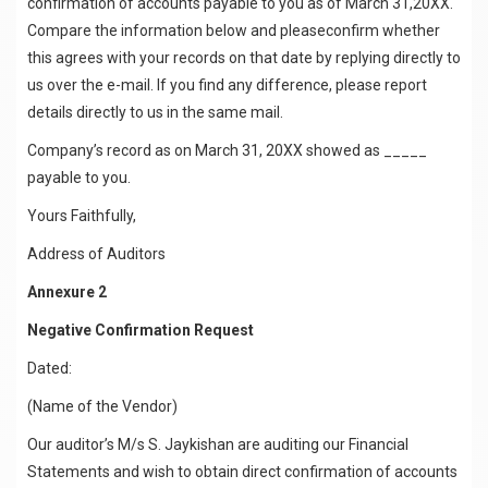
confirmation of accounts payable to you as of March 31,20XX.
Compare the information below and pleaseconfirm whether
this agrees with your records on that date by replying directly to
us over the e-mail. If you find any difference, please report
details directly to us in the same mail.
Company’s record as on March 31, 20XX showed as _____
payable to you.
Yours Faithfully,
Address of Auditors
Annexure 2
Negative Confirmation Request
Dated:
(Name of the Vendor)
Our auditor’s M/s S. Jaykishan are auditing our Financial
Statements and wish to obtain direct confirmation of accounts