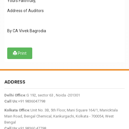
Yours Faithfully,
Address of Auditors
By CA Vivek Bagrodia
Print
ADDRESS
Delhi Office:
G 192, sector 63 , Noida -201301
Call Us:
+91 9836047798
Kolkata Office:
Unit No. 3B, 5th Floor, Mani Square 164/1, Manicktala
Main Road, Bengal Chemical, Kankurgachi, Kolkata - 700054, West
Bengal
Call Us:
+91 98360 47798