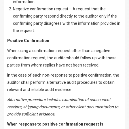
information.
Negative confirmation request – A request that the
confirming party respond directly to the auditor only if the
confirming party disagrees with the information provided in
the request.
Positive Confirmation
When using a confirmation request other than a negative
confirmation request, the auditorshould follow up with those
parties from whom replies have not been received.
In the case of each non-response to positive confirmation, the
auditor shall perform alternative audit procedures to obtain
relevant and reliable audit evidence.
Alternative procedure includes examination of subsequent
receipts, shipping documents, or other client documentation to
provide sufficient evidence.
When response to positive confirmation request is