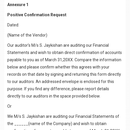
Annexure 1
Positive Confirmation Request
Dated:
(Name of the Vendor)
Our auditor’s M/s S. Jaykishan are auditing our Financial
Statements and wish to obtain direct confirmation of accounts
payable to you as of March 31,20XX. Compare the information
below and please confirm whether this agrees with your
records on that date by signing and returning this form directly
to our auditors. An addressed envelope is enclosed for this
purpose. If you find any difference, please report details
directly to our auditors in the space provided below.
Or
We M/s S. Jaykishan are auditing our Financial Statements of
the ______(name of the Company) and wish to obtain