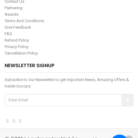
Contact Us
Partnering
Awards
Terms And Conditions
Give Feedback
FAQ
Refund Policy
Privacy Policy
Cancellation Policy
NEWSLETTER SIGNUP
Subscribe to Our Newsletter to get Important News, Amazing Offers &
Inside Scoops: