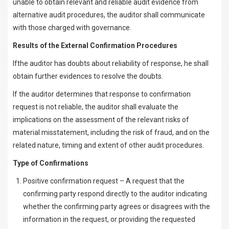
unable to obtain relevant and reliable audit evidence from
alternative audit procedures, the auditor shall communicate
with those charged with governance.
Results of the External Confirmation Procedures
Ifthe auditor has doubts about reliability of response, he shall
obtain further evidences to resolve the doubts.
If the auditor determines that response to confirmation
request is not reliable, the auditor shall evaluate the
implications on the assessment of the relevant risks of
material misstatement, including the risk of fraud, and on the
related nature, timing and extent of other audit procedures.
Type of Confirmations
Positive confirmation request – A request that the
confirming party respond directly to the auditor indicating
whether the confirming party agrees or disagrees with the
information in the request, or providing the requested