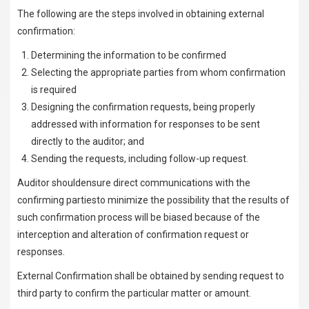
The following are the steps involved in obtaining external
confirmation:
Determining the information to be confirmed
Selecting the appropriate parties from whom confirmation
is required
Designing the confirmation requests, being properly
addressed with information for responses to be sent
directly to the auditor; and
Sending the requests, including follow-up request.
Auditor shouldensure direct communications with the
confirming partiesto minimize the possibility that the results of
such confirmation process will be biased because of the
interception and alteration of confirmation request or
responses.
External Confirmation shall be obtained by sending request to
third party to confirm the particular matter or amount.