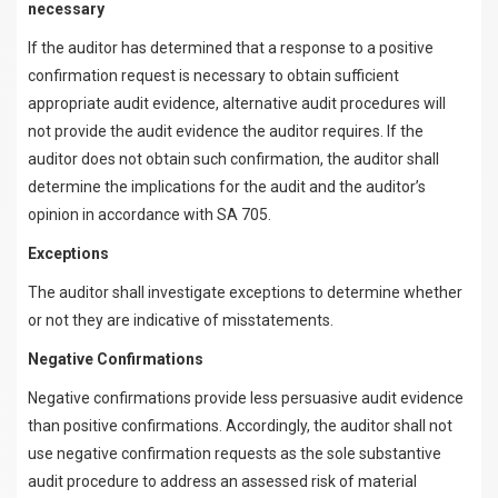
necessary
If the auditor has determined that a response to a positive
confirmation request is necessary to obtain sufficient
appropriate audit evidence, alternative audit procedures will
not provide the audit evidence the auditor requires. If the
auditor does not obtain such confirmation, the auditor shall
determine the implications for the audit and the auditor’s
opinion in accordance with SA 705.
Exceptions
The auditor shall investigate exceptions to determine whether
or not they are indicative of misstatements.
Negative Confirmations
Negative confirmations provide less persuasive audit evidence
than positive confirmations. Accordingly, the auditor shall not
use negative confirmation requests as the sole substantive
audit procedure to address an assessed risk of material