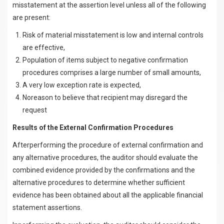
misstatement at the assertion level unless all of the following
are present:
Risk of material misstatement is low and internal controls
are effective,
Population of items subject to negative confirmation
procedures comprises a large number of small amounts,
A very low exception rate is expected,
Noreason to believe that recipient may disregard the
request
Results of the External Confirmation Procedures
Afterperforming the procedure of external confirmation and
any alternative procedures, the auditor should evaluate the
combined evidence provided by the confirmations and the
alternative procedures to determine whether sufficient
evidence has been obtained about all the applicable financial
statement assertions.