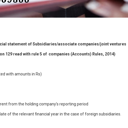
cial statement of Subsidiaries/associate companies/joint ventures
tion 129 read with rule 5 of companies (Accounts) Rules, 2014)
ted with amounts in Rs)
ferent from the holding company's reporting period
te of the relevant financial year in the case of foreign subsidiaries.