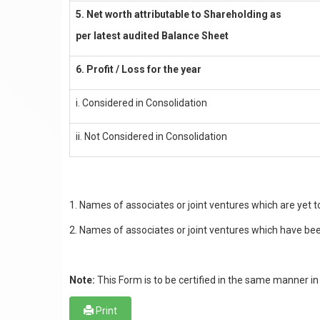
5. Net worth attributable to Shareholding as
per latest audited Balance Sheet
6. Profit / Loss for the year
i. Considered in Consolidation
ii. Not Considered in Consolidation
1. Names of associates or joint ventures which are yet
2. Names of associates or joint ventures which have been
Note:
This Form is to be certified in the same manner in 
Print