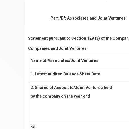
Part "B": Associates and Joint Ventures
Statement pursuant to Section 129 (3) of the Compani
Companies and Joint Ventures
Name of Associates/Joint Ventures
1. Latest audited Balance Sheet Date
2. Shares of Associate/Joint Ventures held
by the company on the year end
No.