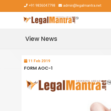
+91 9836047798
admin@legalmantra.net
View News
11 Feb 2019
FORM AOC-1