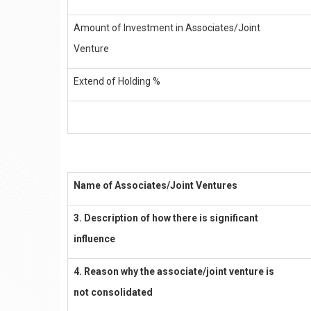
Amount of Investment in Associates/Joint
Venture
Extend of Holding %
Name of Associates/Joint Ventures
3. Description of how there is significant
influence
4. Reason why the associate/joint venture is
not consolidated