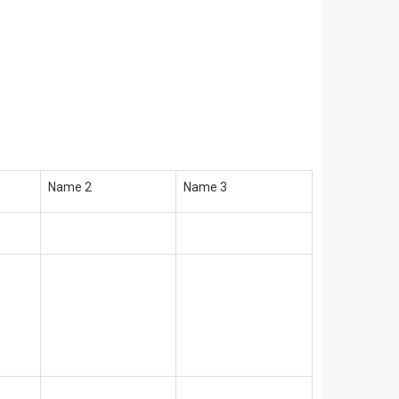
Name 2
Name 3