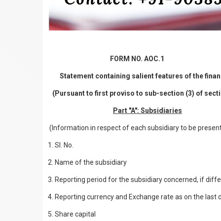
FORM NO. AOC.1
Statement containing salient features of the finan
(Pursuant to first proviso to sub-section (3) of sec
Part "A": Subsidiaries
(Information in respect of each subsidiary to be presen
1. Sl. No.
2. Name of the subsidiary
3. Reporting period for the subsidiary concerned, if dif
4. Reporting currency and Exchange rate as on the last da
5. Share capital