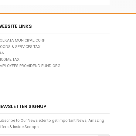
EBSITE LINKS
OLKATA MUNICIPAL CORP
OODS & SERVICES TAX
AN
NCOME TAX
MPLOYEES PROVIDEND FUND ORG
NEWSLETTER SIGNUP
ubscribe to Our Newsletter to get Important News, Amazing
ffers & Inside Scoops: