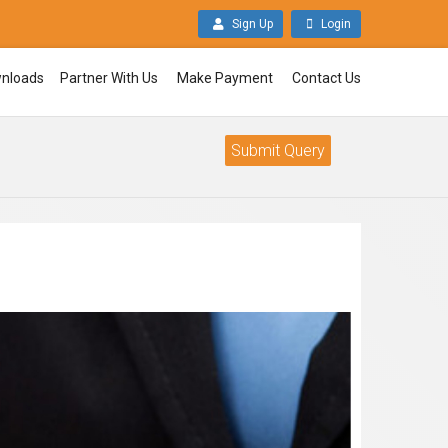
Sign Up
Login
nloads
Partner With Us
Make Payment
Contact Us
Submit Query