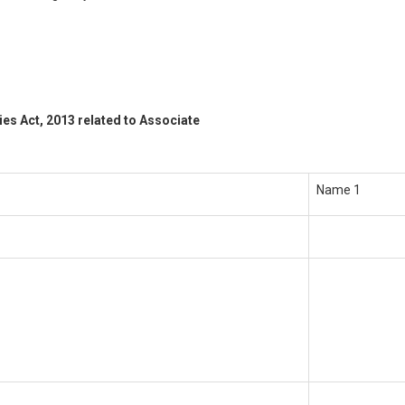
es Act, 2013 related to Associate
Name 1