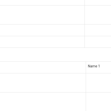
Name 1