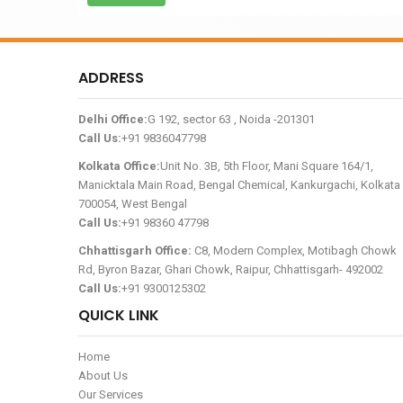
ADDRESS
Delhi Office:
G 192, sector 63 , Noida -201301
Call Us:
+91 9836047798
Kolkata Office:
Unit No. 3B, 5th Floor, Mani Square 164/1,
Manicktala Main Road, Bengal Chemical, Kankurgachi, Kolkata 
700054, West Bengal
Call Us:
+91 98360 47798
Chhattisgarh Office:
C8, Modern Complex, Motibagh Chowk
Rd, Byron Bazar, Ghari Chowk, Raipur, Chhattisgarh- 492002
Call Us:
+91 9300125302
QUICK LINK
Home
About Us
Our Services