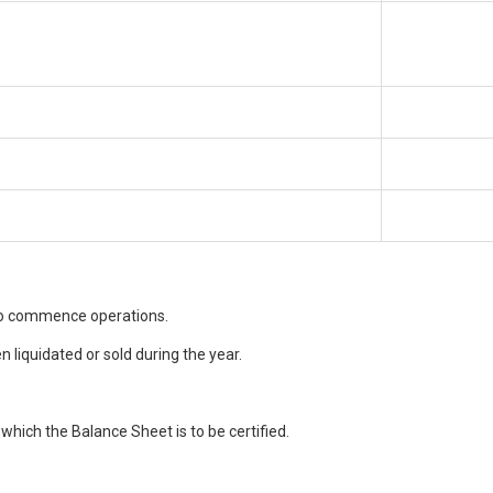
 to commence operations.
 liquidated or sold during the year.
which the Balance Sheet is to be certified.