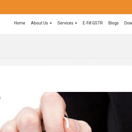
Home
About Us
Services
E-Fill GSTR
Blogs
Dow