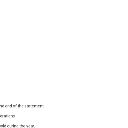
the end of the statement:
erations
old during the year.