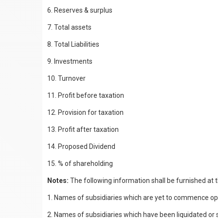
6. Reserves & surplus
7. Total assets
8. Total Liabilities
9. Investments
10. Turnover
11. Profit before taxation
12. Provision for taxation
13. Profit after taxation
14. Proposed Dividend
15. % of shareholding
Notes:
The following information shall be furnished at 
1. Names of subsidiaries which are yet to commence op
2. Names of subsidiaries which have been liquidated or s