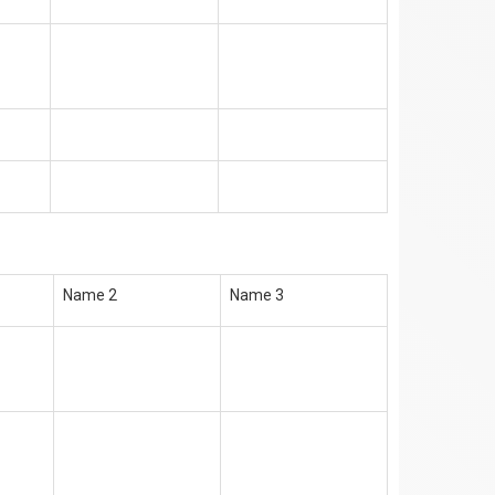
Name 2
Name 3