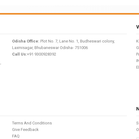
W
Odisha Office:
Plot No. 7, Lane No. 1, Budheswari colony,
K
Laxmisagar, Bhubaneswar Odisha- 751006
G
Call Us:
+91 9300928392
P
I
-
E
Terms And Conditions
S
Give Feedback
O
FAQ