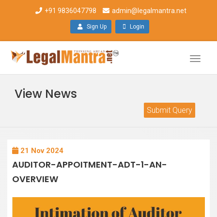
+91 9836047798
admin@legalmantra.net
Sign Up
Login
Toggle
naviga
View News
Submit Query
21 Nov 2024
AUDITOR-APPOITMENT-ADT-1-AN-
OVERVIEW