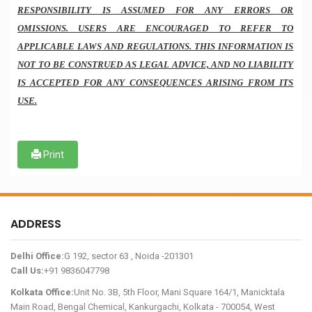
RESPONSIBILITY IS ASSUMED FOR ANY ERRORS OR
OMISSIONS. USERS ARE ENCOURAGED TO REFER TO
APPLICABLE LAWS AND REGULATIONS. THIS INFORMATION IS
NOT TO BE CONSTRUED AS LEGAL ADVICE, AND NO LIABILITY
IS ACCEPTED FOR ANY CONSEQUENCES ARISING FROM ITS
USE.
Print
ADDRESS
Delhi Office:
G 192, sector 63 , Noida -201301
Call Us:
+91 9836047798
Kolkata Office:
Unit No. 3B, 5th Floor, Mani Square 164/1, Manicktala
Main Road, Bengal Chemical, Kankurgachi, Kolkata - 700054, West