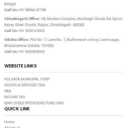
Bengal
Call Us:
+91 98360 47798
Chhattisgarh Office:
C8, Modern Complex, Motibagh Chowk Rd, Byron
Bazar, Ghari Chowk, Raipur, Chhattisgarh- 492002
Call Us:
+91 9300125302
Odisha Office:
Plot No. 7, Lane No. 1, Budheswari colony, Laxmisagar,
Bhubaneswar Odisha- 751006
Call Us:
+91 9300928392
WEBSITE LINKS
KOLKATA MUNICIPAL CORP
GOODS & SERVICES TAX
PAN
INCOME TAX
EMPLOYEES PROVIDEND FUND ORG
QUICK LINK
Home
About Us