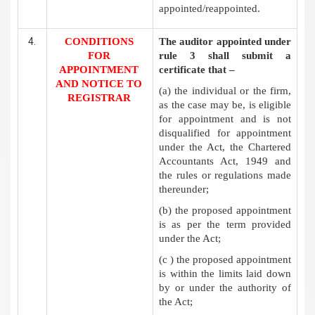
appointed/reappointed.
CONDITIONS
The auditor appointed under
FOR
rule 3 shall submit a
APPOINTMENT
certificate that –
AND NOTICE TO
(a) the individual or the firm,
REGISTRAR
as the case may be, is eligible
for appointment and is not
disqualified for appointment
under the Act, the Chartered
Accountants Act, 1949 and
the rules or regulations made
thereunder;
(b) the proposed appointment
is as per the term provided
under the Act;
(c ) the proposed appointment
is within the limits laid down
by or under the authority of
the Act;