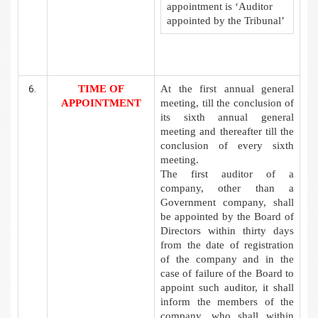
appointment is ‘Auditor
appointed by the Tribunal’
TIME OF
At the first annual general
APPOINTMENT
meeting, till the conclusion of
its sixth annual general
meeting and thereafter till the
conclusion of every sixth
meeting.
The first auditor of a
company, other than a
Government company, shall
be appointed by the Board of
Directors within thirty days
from the date of registration
of the company and in the
case of failure of the Board to
appoint such auditor, it shall
inform the members of the
company, who shall within