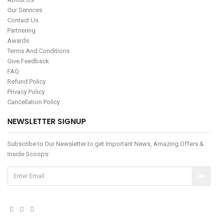
Our Services
Contact Us
Partnering
Awards
Terms And Conditions
Give Feedback
FAQ
Refund Policy
Privacy Policy
Cancellation Policy
NEWSLETTER SIGNUP
Subscribe to Our Newsletter to get Important News, Amazing Offers &
Inside Scoops: