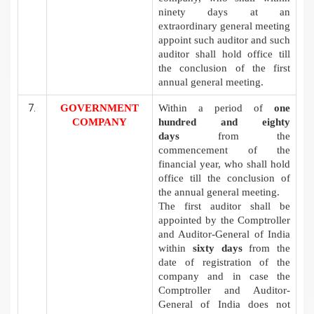
ninety days at an
extraordinary general meeting
appoint such auditor and such
auditor shall hold office till
the conclusion of the first
annual general meeting.
GOVERNMENT
Within a period of
one
COMPANY
hundred and eighty
days
from the
commencement of the
financial year, who shall hold
office till the conclusion of
the annual general meeting.
The first auditor shall be
appointed by the Comptroller
and Auditor-General of India
within
sixty days
from the
date of registration of the
company and in case the
Comptroller and Auditor-
General of India does not