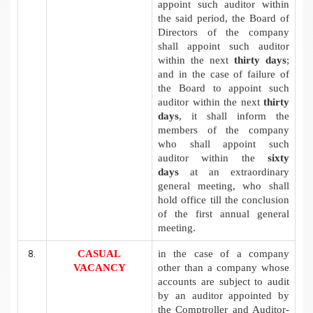
appoint such auditor within
the said period, the Board of
Directors of the company
shall appoint such auditor
within the next
thirty days
;
and in the case of failure of
the Board to appoint such
auditor within the next
thirty
days
, it shall inform the
members of the company
who shall appoint such
auditor within the
sixty
days
at an extraordinary
general meeting, who shall
hold office till the conclusion
of the first annual general
meeting.
CASUAL
in the case of a company
VACANCY
other than a company whose
accounts are subject to audit
by an auditor appointed by
the Comptroller and Auditor-