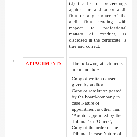
(d) the list of proceedings
against the auditor or audit
firm or any partner of the
audit firm pending with
respect to professional
matters of conduct, as
disclosed in the certificate, is
true and correct.
ATTACHMENTS
The following attachments
are mandatory:
Copy of written consent
given by auditor;
Copy of resolution passed
by the board/company in
case Nature of
appointment is other than
‘Auditor appointed by the
Tribunal’ or ‘Others’;
Copy of the order of the
Tribunal in case Nature of