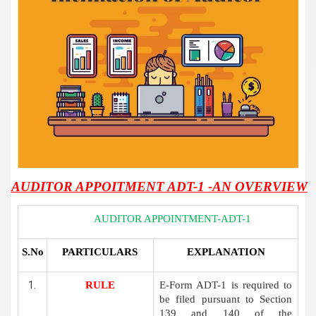
AUDITOR APPOITMENT ADT-1 -AN OVERVIEW
AUDITOR APPOINTMENT-ADT-1
S.No
PARTICULARS
EXPLANATION
RULE
E-Form ADT-1 is required to
be filed pursuant to Section
139 and 140 of the