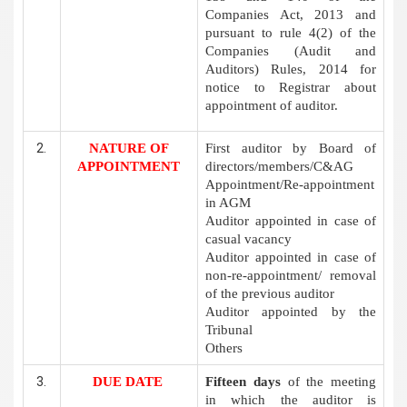
Companies Act, 2013 and
pursuant to rule 4(2) of the
Companies (Audit and
Auditors) Rules, 2014 for
notice to Registrar about
appointment of auditor.
NATURE OF
First auditor by Board of
APPOINTMENT
directors/members/C&AG
Appointment/Re-appointment
in AGM
Auditor appointed in case of
casual vacancy
Auditor appointed in case of
non-re-appointment/ removal
of the previous auditor
Auditor appointed by the
Tribunal
Others
DUE DATE
Fifteen days
of the meeting
in which the auditor is