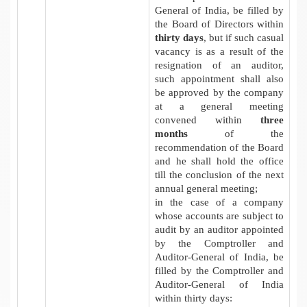
General of India, be filled by
the Board of Directors within
thirty days
, but if such casual
vacancy is as a result of the
resignation of an auditor,
such appointment shall also
be approved by the company
at a general meeting
convened within
three
months
of the
recommendation of the Board
and he shall hold the office
till the conclusion of the next
annual general meeting;
in the case of a company
whose accounts are subject to
audit by an auditor appointed
by the Comptroller and
Auditor-General of India, be
filled by the Comptroller and
Auditor-General of India
within thirty days: