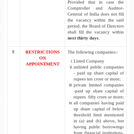
Provided that in case the
Comptroller and Auditor-
General of India does not fill
the vacancy within the said
period, the Board of Directors
shall fill the vacancy within
next thirty days
.
RESTRICTIONS
The following companies:-
ON
Listed Company
APPOINTMENT
unlisted public companies
- paid up share capital of
rupees ten crore or more;
private limited companies
-paid up share capital of
rupees fifty crore or more;
all companies having paid
up share capital of below
threshold limit mentioned
in (a) and (b) above, but
having public borrowings
from financial institutions,