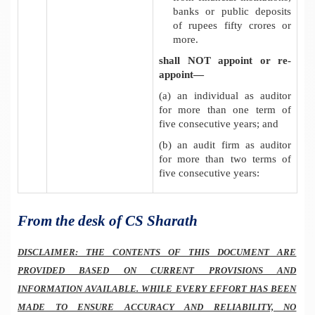
banks or public deposits
of rupees fifty crores or
more
.
shall NOT appoint or re-
appoint—
(a) an individual as auditor
for more than one term of
five consecutive years; and
(b) an audit firm as auditor
for more than two terms of
five consecutive years:
From the desk of CS Sharath
DISCLAIMER: THE CONTENTS OF THIS DOCUMENT ARE
PROVIDED BASED ON CURRENT PROVISIONS AND
INFORMATION AVAILABLE. WHILE EVERY EFFORT HAS BEEN
MADE TO ENSURE ACCURACY AND RELIABILITY, NO